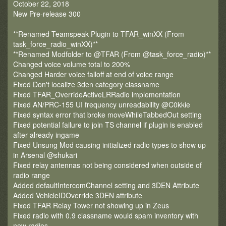
October 22, 2018
New Pre-release 300
**Renamed Teamspeak Plugin to TFAR_winXX (From
task_force_radio_winXX)**
**Renamed Modfolder to @TFAR (From @task_force_radio)**
Changed voice volume total to 200%
Changed Harder voice falloff at end of voice range
Fixed Don't localize 3den category classname
Fixed TFAR_OverrideActiveLRRadio implementation
Fixed AN/PRC-155 UI frequency unreadability @C0kkie
Fixed syntax error that broke moveWhileTabbedOut setting
Fixed potential failure to join TS channel if plugin is enabled
after already ingame
Fixed Unsung Mod causing initialized radio types to show up
in Arsenal @shukari
Fixed relay antennas not being considered when outside of
radio range
Added defaultIntercomChannel setting and 3DEN Attribute
Added VehicleIDOverride 3DEN attribute
Fixed TFAR Relay Tower not showing up in Zeus
Fixed radio with 0.9 classname would spam inventory with
new radios