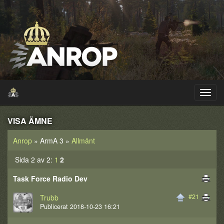
VISA ÄMNE
Anrop
» ArmA 3 »
Allmänt
Sida 2 av 2:
1
2
Task Force Radio Dev
#21
Trubb
Publicerat 2018-10-23 16:21