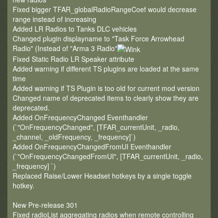
Fixed bigger TFAR_globalRadioRangeCoef would decrease
range instead of increasing
Added LR Radios to Tanks DLC vehicles
Changed plugin displayname to "Task Force Arrowhead
Radio" (Instead of "Arma 3 Radio"
Fixed Static Radio LR Speaker attribute
Added warning if different TS plugins are loaded at the same
time
Added warning if TS Plugin is too old for current mod version
Changed name of deprecated items to clearly show they are
deprecated.
Added OnFrequencyChanged Eventhandler
(`"OnFrequencyChanged", [TFAR_currentUnit, _radio,
_channel, _oldFrequency, _frequency]`)
Added OnFrequencyChangedFromUI Eventhandler
(`"OnFrequencyChangedFromUI", [TFAR_currentUnit, _radio,
_frequency] `)
Replaced Raise/Lower Headset hotkeys by a single toggle
hotkey.
New Pre-release 301
Fixed radioList aggregating radios when remote controlling