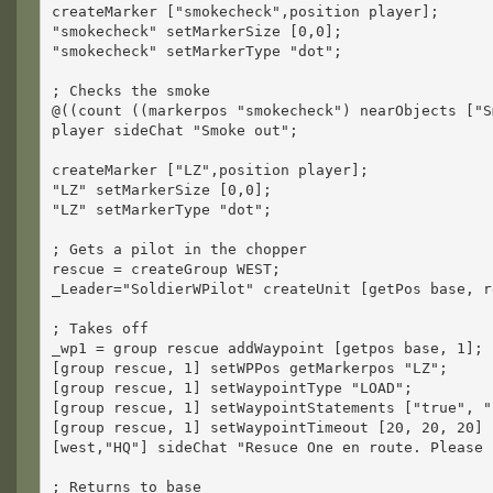
createMarker ["smokecheck",position player];
"smokecheck" setMarkerSize [0,0];
"smokecheck" setMarkerType "dot";
; Checks the smoke
@((count ((markerpos "smokecheck") nearObjects ["S
player sideChat "Smoke out";
createMarker ["LZ",position player];
"LZ" setMarkerSize [0,0];
"LZ" setMarkerType "dot";
; Gets a pilot in the chopper
rescue = createGroup WEST;
_Leader="SoldierWPilot" createUnit [getPos base, r
; Takes off
_wp1 = group rescue addWaypoint [getpos base, 1];
[group rescue, 1] setWPPos getMarkerpos "LZ";
[group rescue, 1] setWaypointType "LOAD";
[group rescue, 1] setWaypointStatements ["true", "
[group rescue, 1] setWaypointTimeout [20, 20, 20]
[west,"HQ"] sideChat "Resuce One en route. Please 
; Returns to base