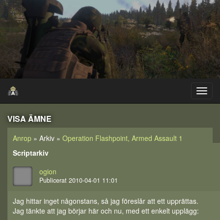
VISA ÄMNE
Anrop
» Arkiv »
Operation Flashpoint, Armed Assault 1
Scriptarkiv
ogion
Publicerat 2010-04-01 11:01
Jag hittar inget någonstans, så jag föreslår att ett upprättas.
Jag tänkte att jag börjar här och nu, med ett enkelt upplägg: