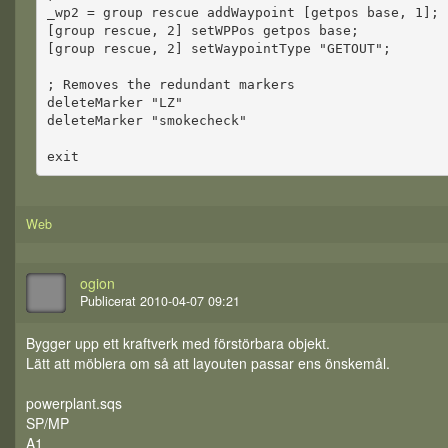
_wp2 = group rescue addWaypoint [getpos base, 1];
[group rescue, 2] setWPPos getpos base;
[group rescue, 2] setWaypointType "GETOUT";
; Removes the redundant markers
deleteMarker "LZ"
deleteMarker "smokecheck"
exit
Web
ogion
Publicerat 2010-04-07 09:21
Bygger upp ett kraftverk med förstörbara objekt.
Lätt att möblera om så att layouten passar ens önskemål.
powerplant.sqs
SP/MP
A1