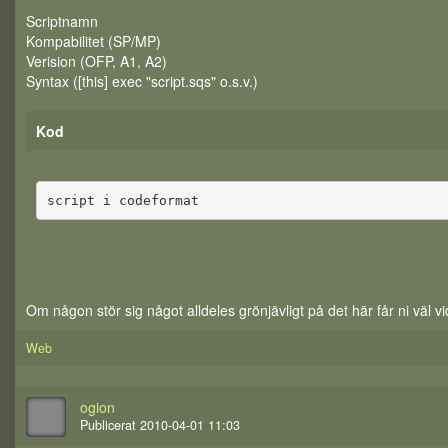
Scriptnamn
Kompabilitet (SP/MP)
Verision (OFP, A1, A2)
Syntax ([this] exec "script.sqs" o.s.v.)
Kod
script i codeformat
Om någon stör sig något alldeles grönjävligt på det här får ni väl vi
Web
ogion
Publicerat 2010-04-01 11:03