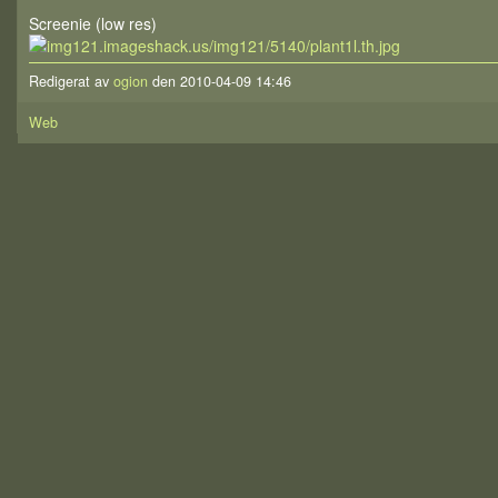
Screenie (low res)
Redigerat av
ogion
den 2010-04-09 14:46
Web