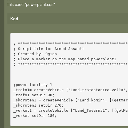
this exec "powerplant.sqs"
Kod
; ************************************************
; Script file for Armed Assault
; Created by: Ogion
; Place a marker on the map named powerplant1
; ************************************************
;power facility 1
_trafo1= createVehicle ["Land_trafostanica_velka",
_trafo1 setDir 90;
_skorsten1 = createVehicle ["Land_komin", [(getMar
_skorsten1 setDir 270;
_verket1 = createVehicle ["Land_Tovarna1", [(getMa
_verket setDir 180;