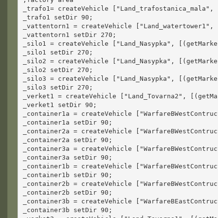
_trafo1= createVehicle ["Land_trafostanica_mala", 
_trafo1 setDir 90;
_vattentorn1 = createVehicle ["Land_watertower1", 
_vattentorn1 setDir 270;
_silo1 = createVehicle ["Land_Nasypka", [(getMarke
_silo1 setDir 270;
_silo2 = createVehicle ["Land_Nasypka", [(getMarke
_silo2 setDir 270;
_silo3 = createVehicle ["Land_Nasypka", [(getMarke
_silo3 setDir 270;
_verket1 = createVehicle ["Land_Tovarna2", [(getMa
_verket1 setDir 90;
_container1a = createVehicle ["WarfareBWestContruc
_container1a setDir 90;
_container2a = createVehicle ["WarfareBWestContruc
_container2a setDir 90;
_container3a = createVehicle ["WarfareBWestContruc
_container3a setDir 90;
_container1b = createVehicle ["WarfareBWestContruc
_container1b setDir 90;
_container2b = createVehicle ["WarfareBWestContruc
_container2b setDir 90;
_container3b = createVehicle ["WarfareBEastContruc
_container3b setDir 90;