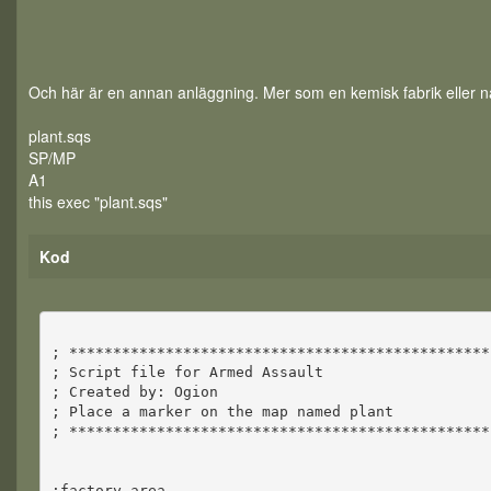
Och här är en annan anläggning. Mer som en kemisk fabrik eller nå
plant.sqs
SP/MP
A1
this exec "plant.sqs"
Kod
; ************************************************
; Script file for Armed Assault
; Created by: Ogion
; Place a marker on the map named plant
; ************************************************
;factory area