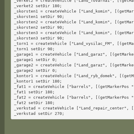
_verket2 = createVehicle ["Land_Tovarna1", [(getMa
_verket2 setDir 180;
_skorsten1 = createVehicle ["Land_komin", [(getMar
_skorsten1 setDir 90;
_skorsten2 = createVehicle ["Land_komin", [(getMar
_skorsten2 setDir 90;
_skorsten3 = createVehicle ["Land_komin", [(getMar
_skorsten3 setDir 90;
_torn1 = createVehicle ["Land_vysilac_FM", [(getMa
_torn1 setDir 90;
_garage1 = createVehicle ["Land_garaz", [(getMarke
_garage1 setDir 0;
_garage2 = createVehicle ["Land_garaz", [(getMarke
_garage2 setDir 0;
_kontor1 = createVehicle ["Land_ryb_domek", [(getM
_kontor1 setDir 180;
_fat1 = createVehicle ["barrels", [(getMarkerPos "
_fat1 setDir 180;
_fat2 = createVehicle ["barrels", [(getMarkerPos "
_fat2 setDir 180;
_verkstad = createVehicle ["Land_repair_center", [
_verkstad setDir 270;