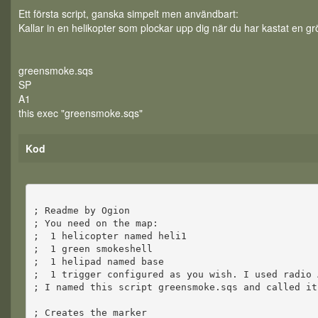
Ett första script, ganska simpelt men användbart:
Kallar in en helikopter som plockar upp dig när du har kastat en gr
greensmoke.sqs
SP
A1
this exec "greensmoke.sqs"
Kod
; Readme by Ogion
; You need on the map:
; 1 helicopter named heli1
; 1 green smokeshell
; 1 helipad named base
; 1 trigger configured as you wish. I used radio 
; I named this script greensmoke.sqs and called it
; Creates the marker