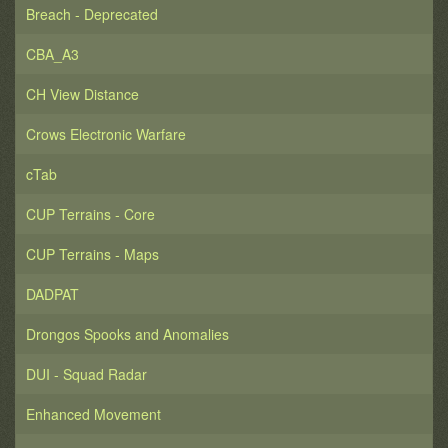
Breach - Deprecated
CBA_A3
CH View Distance
Crows Electronic Warfare
cTab
CUP Terrains - Core
CUP Terrains - Maps
DADPAT
Drongos Spooks and Anomalies
DUI - Squad Radar
Enhanced Movement