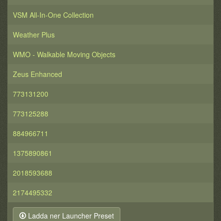
VSM All-In-One Collection
Weather Plus
WMO - Walkable Moving Objects
Zeus Enhanced
773131200
773125288
884966711
1375890861
2018593688
2174495332
Ladda ner Launcher Preset