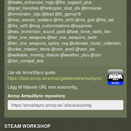
@fawks_enhanced_nvgs @fire_support_plus
@grad_trenches @helicopter_dust_efx @immerse
@immersion_cigs @jbad @l3_gpnvg18
@max_women_soldiers @rhs_afrf3 @rhs_gref @rhs_saf
@rhs_usf3 @sog_customizations @suppress
@swu_immersion_sound_pack @task_force_radio_dev
@tier_one_weapons @tier_one_weapons_bettir
@tier_one_weapons_optics_nvg @ultimate_music_collection
@urikis_mission_items @vsm_ace3 @vsm_aio
@walkable_moving_objects @weather_plus @zen
@zen_compat_ace
Läs vår Arma3Sync guide,
https://docs.anrop.se/arma3/getstarted/arma3sync/
Lägg till följande URL som autoconfig,
Anrop Arma3Sync repository
STEAM WORKSHOP