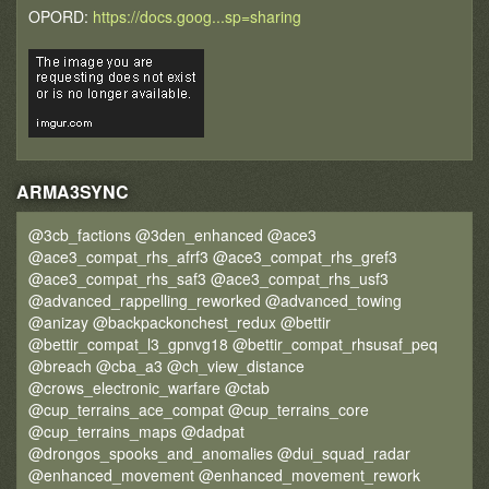
OPORD:
https://docs.goog...sp=sharing
ARMA3SYNC
@3cb_factions @3den_enhanced @ace3
@ace3_compat_rhs_afrf3 @ace3_compat_rhs_gref3
@ace3_compat_rhs_saf3 @ace3_compat_rhs_usf3
@advanced_rappelling_reworked @advanced_towing
@anizay @backpackonchest_redux @bettir
@bettir_compat_l3_gpnvg18 @bettir_compat_rhsusaf_peq
@breach @cba_a3 @ch_view_distance
@crows_electronic_warfare @ctab
@cup_terrains_ace_compat @cup_terrains_core
@cup_terrains_maps @dadpat
@drongos_spooks_and_anomalies @dui_squad_radar
@enhanced_movement @enhanced_movement_rework