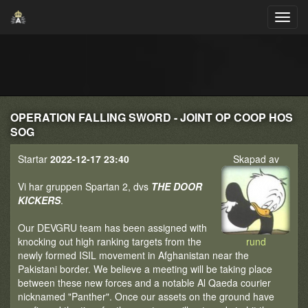
OPERATION FALLING SWORD - JOINT OP COOP HOS
SOG
Startar
2022-12-17 23:40
Skapad av
Vi har gruppen Spartan 2, dvs
THE DOOR
KICKERS
.
Our DEVGRU team has been assigned with
knocking out high ranking targets from the
rund
newly formed ISIL movement in Afghanistan near the
Pakistani border. We believe a meeting will be taking place
between these new forces and a notable Al Qaeda courier
nicknamed "Panther". Once our assets on the ground have