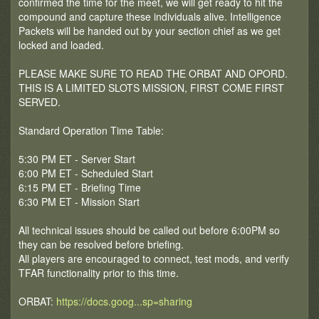
confirmed the time for the meet, we will get ready to hit the
compound and capture these individuals alive. Intelligence
Packets will be handed out by your section chief as we get
locked and loaded.
PLEASE MAKE SURE TO READ THE ORBAT AND OPORD.
THIS IS A LIMITED SLOTS MISSION, FIRST COME FIRST
SERVED.
Standard Operation Time Table:
5:30 PM ET - Server Start
6:00 PM ET - Scheduled Start
6:15 PM ET - Briefing Time
6:30 PM ET - Mission Start
All technical issues should be called out before 6:00PM so
they can be resolved before briefing.
All players are encouraged to connect, test mods, and verify
TFAR functionality prior to this time.
ORBAT:
https://docs.goog...sp=sharing