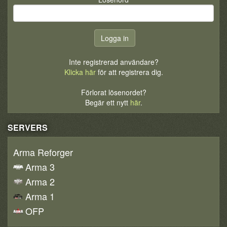
Inte registrerad användare?
Klicka här
för att registrera dig.
Förlorat lösenordet?
Begär ett nytt
här
.
SERVERS
Arma Reforger
Arma 3
Arma 2
Arma 1
OFP