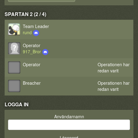
SPARTAN 2 (2 / 4)
Team Leader
rund
Operator
917_Bror
Operator
Operationen har
redan varit
Breacher
Operationen har
redan varit
LOGGA IN
Användarnamn
Lösenord