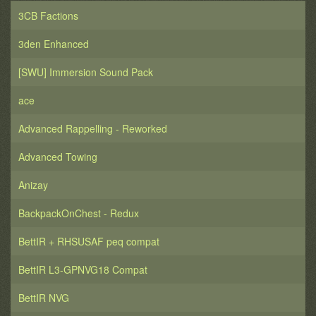
3CB Factions
3den Enhanced
[SWU] Immersion Sound Pack
ace
Advanced Rappelling - Reworked
Advanced Towing
Anizay
BackpackOnChest - Redux
BettIR + RHSUSAF peq compat
BettIR L3-GPNVG18 Compat
BettIR NVG