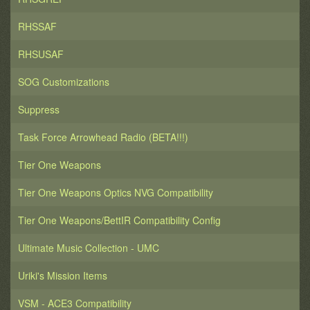
RHSSAF
RHSUSAF
SOG Customizations
Suppress
Task Force Arrowhead Radio (BETA!!!)
Tier One Weapons
Tier One Weapons Optics NVG Compatibility
Tier One Weapons/BettIR Compatibility Config
Ultimate Music Collection - UMC
Uriki's Mission Items
VSM - ACE3 Compatibility