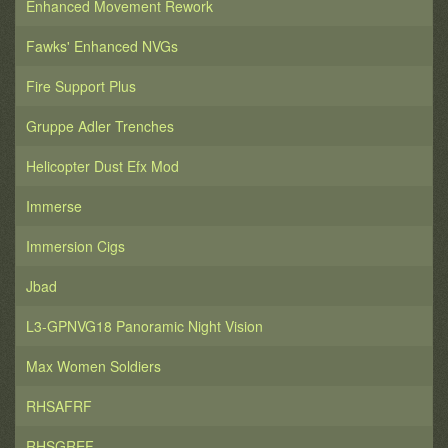
Enhanced Movement Rework
Fawks' Enhanced NVGs
Fire Support Plus
Gruppe Adler Trenches
Helicopter Dust Efx Mod
Immerse
Immersion Cigs
Jbad
L3-GPNVG18 Panoramic Night Vision
Max Women Soldiers
RHSAFRF
RHSGREF