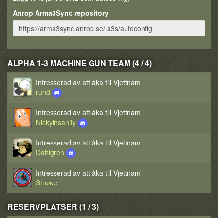
Anrop Arma3Sync repository
ALPHA 1-3 MACHINE GUN TEAM (4 / 4)
Intresserad av att åka till Vjettnam
rund
Intresserad av att åka till Vjettnam
Nickyinsanity
Intresserad av att åka till Vjettnam
Dahlgren
Intresserad av att åka till Vjettnam
Struwe
RESERVPLATSER (1 / 3)