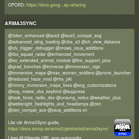
OPORD:
https://docs.goog...sp=sharing
ARMA3SYNC
@3den_enhanced @ace3 @ace3_compat_sog
@advanced_sling_loading @cba_a3 @ch_view_distance
@clv_trigger_debugger @crows_zeus_additions
@dui_squad_radar @enhanced_movement
@eo_extended_animal_module @fire_support_plus
@grad_trenches @immerse @immersion_cigs
@immersive_maps @max_women_soldiers @prone_launcher
@reduced_haze_mod @rhs_pkl
@rimmy_immersive_maps_fixes @sog_customizations
@sog_melee_cba_keybind @suppress
@task_force_radio_dev @unsung_redux @weather_plus
@webknight_flashlights_and_headlamps @zen
@zen_compat_ace @zeus_additions vn
Läs vår Arma3Sync guide,
https://docs.anrop.se/arma3/getstarted/arma3sync/
Lägg till följande URL som autoconfig,