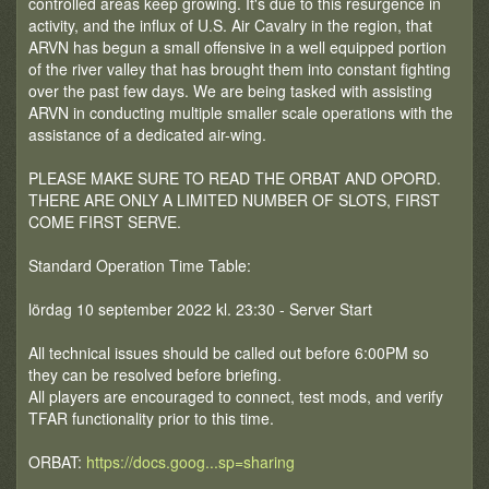
controlled areas keep growing. It's due to this resurgence in
activity, and the influx of U.S. Air Cavalry in the region, that
ARVN has begun a small offensive in a well equipped portion
of the river valley that has brought them into constant fighting
over the past few days. We are being tasked with assisting
ARVN in conducting multiple smaller scale operations with the
assistance of a dedicated air-wing.
PLEASE MAKE SURE TO READ THE ORBAT AND OPORD.
THERE ARE ONLY A LIMITED NUMBER OF SLOTS, FIRST
COME FIRST SERVE.
Standard Operation Time Table:
lördag 10 september 2022 kl. 23:30 - Server Start
All technical issues should be called out before 6:00PM so
they can be resolved before briefing.
All players are encouraged to connect, test mods, and verify
TFAR functionality prior to this time.
ORBAT:
https://docs.goog...sp=sharing