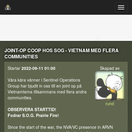
JOINT-OP COOP HOS SOG - VIETNAM MED FLERA
COMMUNITIES
Startar
2022-09-11 01:00
Skapad av
Våra kära vänner i Sentinel Operations
Group har bjudit in oss till en joint op på
Vietnamtema tillsammans med flera andra
communities.
rund
OBSERVERA STARTTID!
Fodrar S.O.G. Prairie Fire!
Since the start of the war, the NVA/VC presence in ARVN