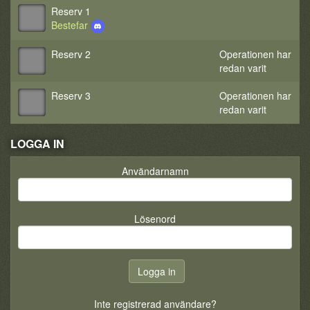
Reserv 1
Bestefar
Reserv 2
Operationen har
redan varit
Reserv 3
Operationen har
redan varit
LOGGA IN
Användarnamn
Lösenord
Inte registrerad användare?