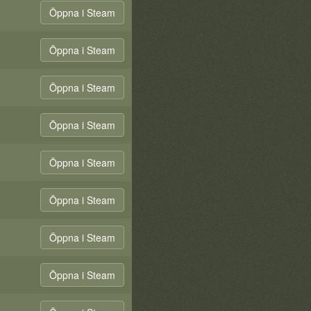
Öppna i Steam
Öppna i Steam
Öppna i Steam
Öppna i Steam
Öppna i Steam
Öppna i Steam
Öppna i Steam
Öppna i Steam