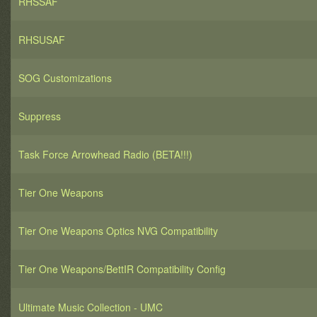
RHSSAF
RHSUSAF
SOG Customizations
Suppress
Task Force Arrowhead Radio (BETA!!!)
Tier One Weapons
Tier One Weapons Optics NVG Compatibility
Tier One Weapons/BettIR Compatibility Config
Ultimate Music Collection - UMC