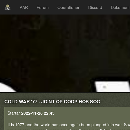
AAR
Forum
Operationer
Discord
Dokument
COLD WAR '77 - JOINT OP COOP HOS SOG
Startar
2022-11-26 22:45
It is 1977 and the world has once again been plunged into war. Sov