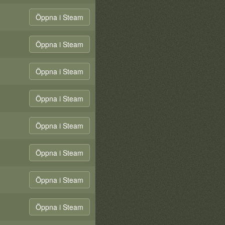
Öppna i Steam
Öppna i Steam
Öppna i Steam
Öppna i Steam
Öppna i Steam
Öppna i Steam
Öppna i Steam
Öppna i Steam