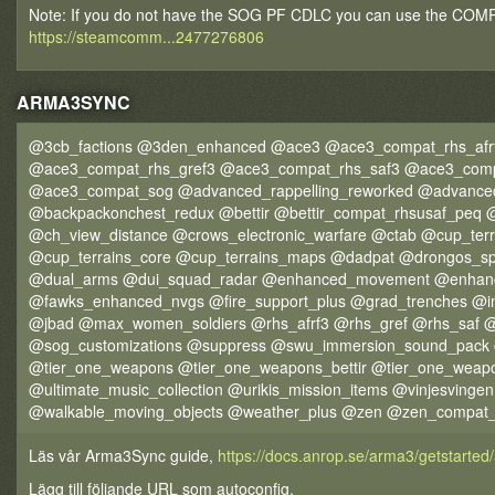
Note: If you do not have the SOG PF CDLC you can use the COMPA
https://steamcomm...2477276806
ARMA3SYNC
@3cb_factions @3den_enhanced @ace3 @ace3_compat_rhs_afr
@ace3_compat_rhs_gref3 @ace3_compat_rhs_saf3 @ace3_comp
@ace3_compat_sog @advanced_rappelling_reworked @advance
@backpackonchest_redux @bettir @bettir_compat_rhsusaf_peq
@ch_view_distance @crows_electronic_warfare @ctab @cup_ter
@cup_terrains_core @cup_terrains_maps @dadpat @drongos_s
@dual_arms @dui_squad_radar @enhanced_movement @enhan
@fawks_enhanced_nvgs @fire_support_plus @grad_trenches @
@jbad @max_women_soldiers @rhs_afrf3 @rhs_gref @rhs_saf @
@sog_customizations @suppress @swu_immersion_sound_pack 
@tier_one_weapons @tier_one_weapons_bettir @tier_one_weap
@ultimate_music_collection @urikis_mission_items @vinjesvin
@walkable_moving_objects @weather_plus @zen @zen_compat_
Läs vår Arma3Sync guide,
https://docs.anrop.se/arma3/getstarte
Lägg till följande URL som autoconfig,