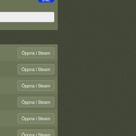
Öppna i Steam
Öppna i Steam
Öppna i Steam
Öppna i Steam
Öppna i Steam
Öppna i Steam