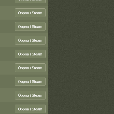
Öppna i Steam
Öppna i Steam
Öppna i Steam
Öppna i Steam
Öppna i Steam
Öppna i Steam
Öppna i Steam
Öppna i Steam