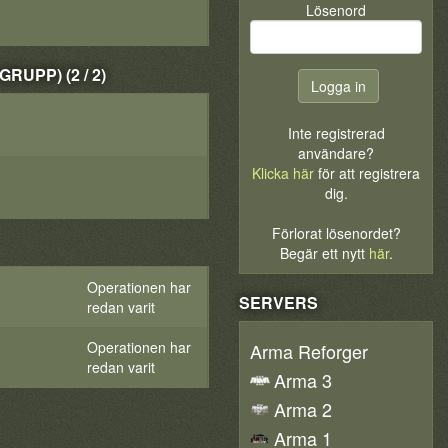
Lösenord
UPP) (2 / 2)
Inte registrerad
användare?
Klicka här
för att registrera
dig.
Förlorat lösenordet?
Begär ett nytt
här
.
Operationen har
SERVERS
redan varit
Operationen har
Arma Reforger
redan varit
Arma 3
Arma 2
Arma 1