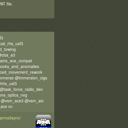
T file.
f3
at_rhs_usf3
d_towing
 @cba_a3
rains_ace_compat
pooks_and_anomalies
ced_movement_rework
immerse @immersion_cigs
rhs_usf3
@task_force_radio_dev
ons_optics_nvg
gen @vsm_ace3 @vsm_aio
ace vn
d/arma3sync/