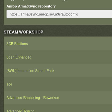
Anrop Arma3Sync repository
STEAM WORKSHOP
3CB Factions
3den Enhanced
[SWU] Immersion Sound Pack
ace
Advanced Rappelling - Reworked
Advanced Towing