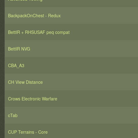
BackpackOnChest - Redux
BettIR + RHSUSAF peq compat
BettIR NVG
CBA_A3
CH View Distance
Crows Electronic Warfare
cTab
CUP Terrains - Core