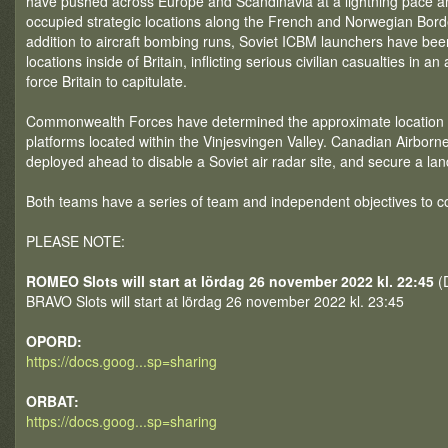
have pushed across Europe and Scandinavia at a lightning pace 
occupied strategic locations along the French and Norwegian Bord
addition to aircraft bombing runs, Soviet ICBM launchers have bee
locations inside of Britain, inflicting serious civilian casualties in an
force Britain to capitulate.
Commonwealth Forces have determined the approximate location o
platforms located within the Vinjesvingen Valley. Canadian Airbor
deployed ahead to disable a Soviet air radar site, and secure a la
Both teams have a series of team and independent objectives to c
PLEASE NOTE:
ROMEO Slots will start at lördag 26 november 2022 kl. 22:45
(D
BRAVO Slots will start at lördag 26 november 2022 kl. 23:45
OPORD:
https://docs.goog...sp=sharing
ORBAT:
https://docs.goog...sp=sharing