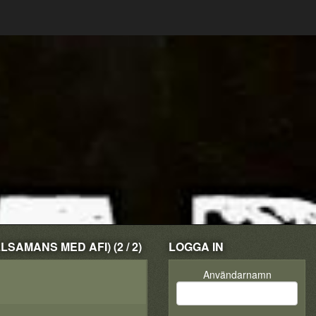
SAMANS MED AFI) (2 / 2)
LOGGA IN
Användarnamn