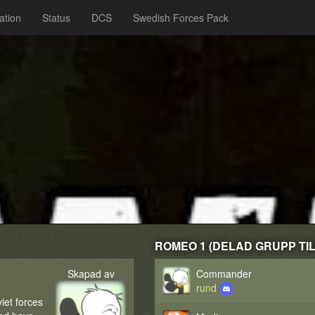
ation
Status
DCS
Swedish Forces Pack
ROMEO 1 (DELAD GRUPP TILL
Skapad av
Commander
rund
iet forces