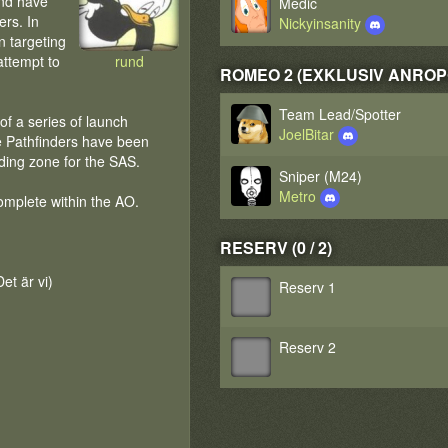
and have
Medic
ers. In
Nickyinsanity
n targeting
 attempt to
rund
ROMEO 2 (EXKLUSIV ANROPGR
Team Lead/Spotter
f a series of launch
JoelBitar
ne Pathfinders have been
nding zone for the SAS.
Sniper (M24)
Metro
omplete within the AO.
RESERV (0 / 2)
et är vi)
Reserv 1
Reserv 2