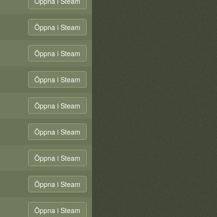
Öppna i Steam
Öppna i Steam
Öppna i Steam
Öppna i Steam
Öppna i Steam
Öppna i Steam
Öppna i Steam
Öppna i Steam
Öppna i Steam