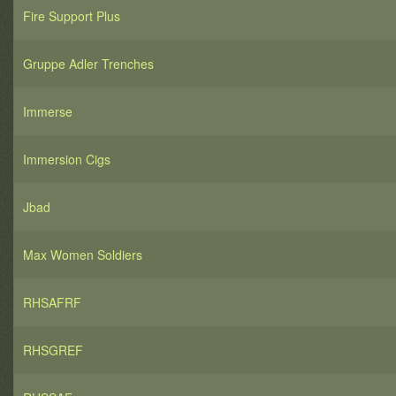
Fire Support Plus
Gruppe Adler Trenches
Immerse
Immersion Cigs
Jbad
Max Women Soldiers
RHSAFRF
RHSGREF