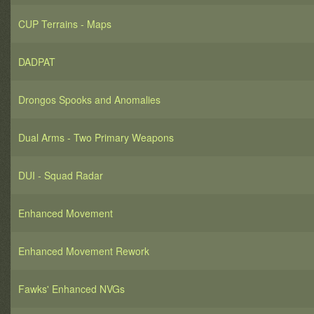
CUP Terrains - Maps
DADPAT
Drongos Spooks and Anomalies
Dual Arms - Two Primary Weapons
DUI - Squad Radar
Enhanced Movement
Enhanced Movement Rework
Fawks' Enhanced NVGs