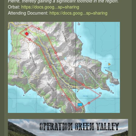
Pierre, thereby gaining a significant foothold in the region.
Orbat:
https://docs.goog...sp=sharing
Attending Document:
https://docs.goog...sp=sharing