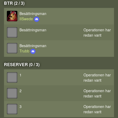
BTR (2 / 3)
Besättningsman
IISwede
Besättningsman
Operationen har
redan varit
Besättningsman
Trubb
RESERVER (0 / 3)
1
Operationen har
redan varit
2
Operationen har
redan varit
3
Operationen har
redan varit