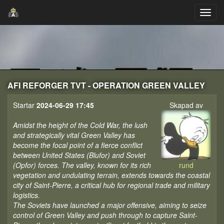
AFI REFORGER TVT - OPERATION GREEN VALLEY
Startar
2024-06-29 17:45
Skapad av
Amidst the height of the Cold War, the lush
and strategically vital Green Valley has
become the focal point of a fierce conflict
between United States (Blufor) and Soviet
(Opfor) forces. The valley, known for its rich
rund
vegetation and undulating terrain, extends towards the coastal
city of Saint-Pierre, a critical hub for regional trade and military
logistics.
The Soviets have launched a major offensive, aiming to seize
control of Green Valley and push through to capture Saint-