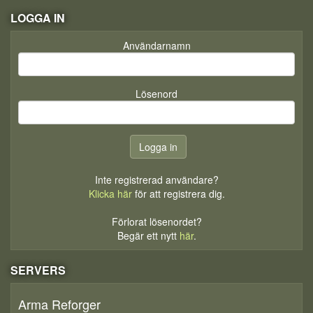
LOGGA IN
Användarnamn
Lösenord
Inte registrerad användare?
Klicka här
för att registrera dig.
Förlorat lösenordet?
Begär ett nytt
här
.
SERVERS
Arma Reforger