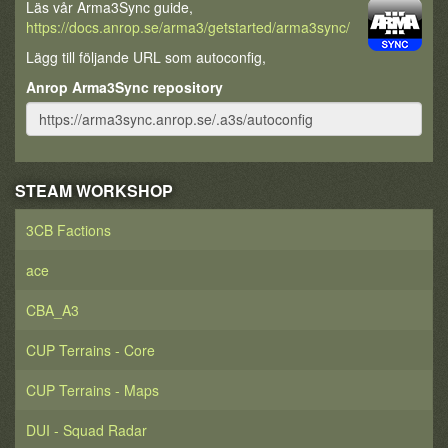
poured onto the landing fields and attacked the
Läs vår Arma3Sync guide,
shocked Cadians, pouring onto them with the
https://docs.anrop.se/arma3/getstarted/arma3sync/
savagery and brutality the Volscani had gained a
Lägg till följande URL som autoconfig,
reputation for. The Volscani stormed the Lord
Castellan (Planetary Governor) Marus Porelska of
Anrop Arma3Sync repository
Cadia's Leviathan, and killed him and much of the
Cadian military High Command. Porelska had been
on-site to receive a massed salute from all the
assembled Imperial Guard soldiers before they went
off to defend the Cadian Gate from Abaddon's
STEAM WORKSHOP
expected attack.
With no leadership the Cadians were being
3CB Factions
slaughtered by their renegade counterparts.
Colonel Ursarkar E. Creed, present at Tyrok with his
ace
8th Cadian Regiment of the Imperial Guard, rallied
the forces under his command and immediately
CBA_A3
counter-attacked the Traitor Guardsmen. The 8th
Cadian spearheaded an advance of several Imperial
CUP Terrains - Core
Guard regiments, with the 7th Cadian Regiment at its
side the entire time.
CUP Terrains - Maps
The attack left no doubt that Abaddon the Despoiler
was going to launch his 13th Black Crusade against
DUI - Squad Radar
Cadia. It also saw the promotion of Colonel Ursarkar