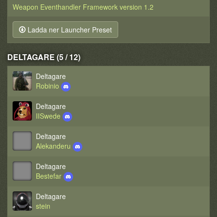
Weapon Eventhandler Framework version 1.2
Ladda ner Launcher Preset
DELTAGARE (5 / 12)
Deltagare
Robinio
Deltagare
IISwede
Deltagare
Alekanderu
Deltagare
Bestefar
Deltagare
stein