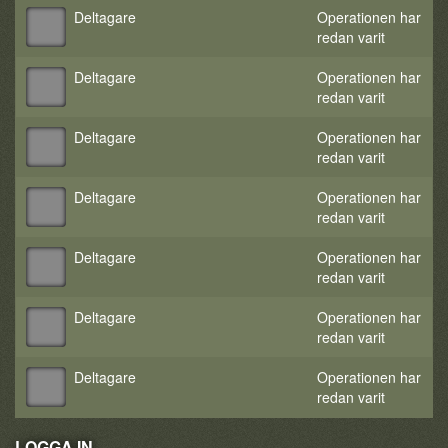
Deltagare
Operationen har
redan varit
Deltagare
Operationen har
redan varit
Deltagare
Operationen har
redan varit
Deltagare
Operationen har
redan varit
Deltagare
Operationen har
redan varit
Deltagare
Operationen har
redan varit
Deltagare
Operationen har
redan varit
LOGGA IN