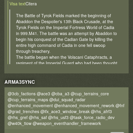
Visa text
Citera
The Battle of Tyrok Fields marked the beginning of
Abaddon the Despoiler's 13th Black Crusade, at the
Tyrok Fields on the Imperial Fortress World of Cadia
in 999.M41. The battle was an attempt by Abaddon to
begin his conquest of the Cadian Gate by killing the
entire high command of Cadia in one fell swoop
through treachery.
The battle began when the Volscani Cataphracts, a
regiment of the Imperial Guard who had been thought
to be loyal soldiers of the Imperium but had instead
secretly thrown their lot in with Abaddon and the
Forces of Chaos, broke ranks during a great military
ARMA3SYNC
parade and began the wanton slaughter of several
hundred nearby Imperial Guardsmen.
@3cb_factions @ace3 @cba_a3 @cup_terrains_core
The true extent of their treachery was discovered
@cup_terrains_maps @dui_squad_radar
when they exchanged their Cadian and Imperial
@enhanced_movement @enhanced_movement_rework @fnf
banners for those of Chaos, after which the Volscani
@grad_trenches @ifx_ace3_window_break @rhs_afrf3
forces fired from their Leviathan super-heavy
@rhs_gref @rhs_saf @rhs_usf3 @task_force_radio_dev
transports onto the unsuspecting Cadian delegation.
@w40k_tiow @weapon_eventhandler_framework
The Volscani troops, now barbaric followers of Chaos,