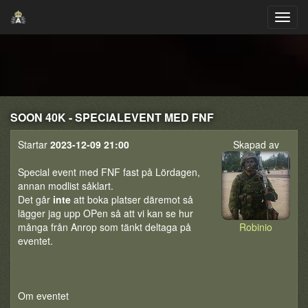
SOON 40K - SPECIALEVENT MED FNF
Startar
2023-12-09 21:00
Skapad av
Special event med FNF fast på Lördagen,
annan modlist såklart.
Det går
inte
att boka platser däremot så
lägger jag upp OPen så att vi kan se hur
många från Anrop som tänkt deltaga på
Robinio
eventet.
Om eventet