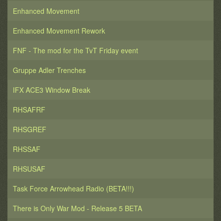
E. Creed to Lord Castellan of all of Cadia
Enhanced Movement
/////////
1st Battle: Retreat Into The Cities (ADSector)
Enhanced Movement Rework
2nd Battle: Urban Hellscape (Renegade Assault
ADSector Sequential)
FNF - The mod for the TvT Friday event
3rd Battle: Assassination of General Klief of the
Volscani Cataphracts by the Kasrkin and Leman Russ
Gruppe Adler Trenches
tanks (Assassination)
4th Battle: Detonating Landing Pads (Terminals 3,
IFX ACE3 Window Break
Cadian Shock Troopers blow up 3 Landing Pads)
RHSAFRF
RHSGREF
RHSSAF
RHSUSAF
Task Force Arrowhead Radio (BETA!!!)
There is Only War Mod - Release 5 BETA