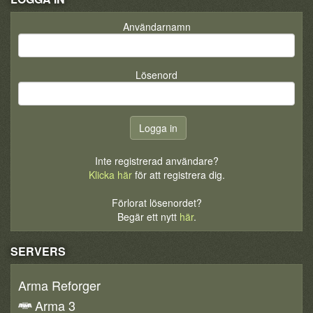
Användarnamn
Lösenord
Inte registrerad användare?
Klicka här
för att registrera dig.
Förlorat lösenordet?
Begär ett nytt
här
.
SERVERS
Arma Reforger
Arma 3