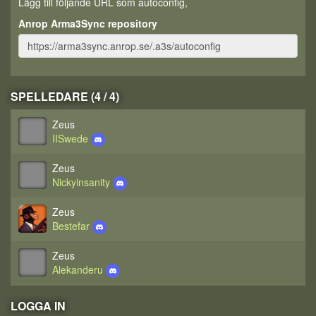
Lägg till följande URL som autoconfig,
Anrop Arma3Sync repository
SPELLEDARE (4 / 4)
Zeus
IISwede
Zeus
Nickyinsanity
Zeus
Bestefar
Zeus
Alekanderu
LOGGA IN