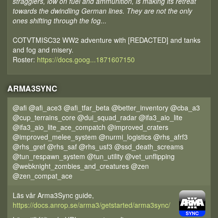
stragglers, low on fuel and ammunition, is making its retreat
towards the dwindling German lines. They are not the only
ones shifting through the fog...
COTVTMISC32 WW2 adventure with [REDACTED] and tanks
and fog and misery.
Roster:
https://docs.goog...1871607150
ARMA3SYNC
@afi @afi_ace3 @afi_tfar_beta @better_inventory @cba_a3
@cup_terrains_core @dui_squad_radar @ifa3_aio_lite
@ifa3_aio_lite_ace_compatch @improved_craters
@improved_melee_system @nurmi_logistics @rhs_afrf3
@rhs_gref @rhs_saf @rhs_usf3 @ssd_death_screams
@tun_respawn_system @tun_utility @vet_unflipping
@webknight_zombies_and_creatures @zen
@zen_compat_ace
Läs vår Arma3Sync guide,
https://docs.anrop.se/arma3/getstarted/arma3sync/