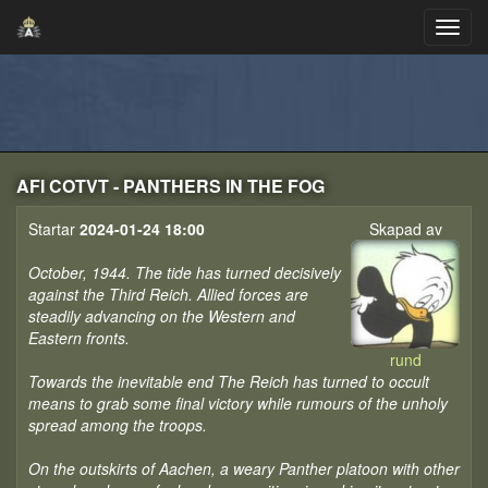
AFI COTVT - PANTHERS IN THE FOG
Startar
2024-01-24 18:00
Skapad av
October, 1944. The tide has turned decisively
against the Third Reich. Allied forces are
steadily advancing on the Western and
Eastern fronts.
rund
Towards the inevitable end The Reich has turned to occult
means to grab some final victory while rumours of the unholy
spread among the troops.
On the outskirts of Aachen, a weary Panther platoon with other