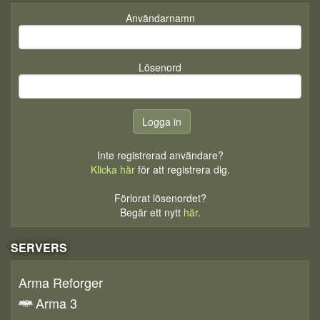
Användarnamn
Lösenord
Inte registrerad användare?
Klicka här
för att registrera dig.
Förlorat lösenordet?
Begär ett nytt
här
.
SERVERS
Arma Reforger
Arma 3