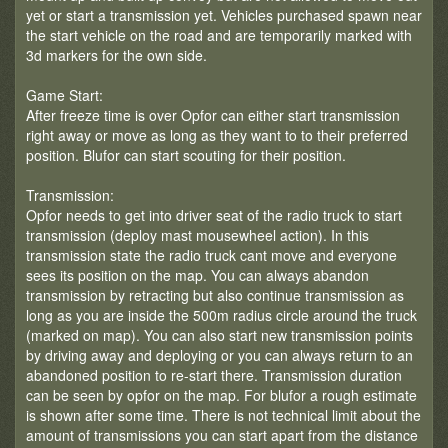
yet or start a transmission yet. Vehicles purchased spawn near
the start vehicle on the road and are temporarily marked with
3d markers for the own side.
Game Start:
After freeze time is over Opfor can either start transmission
right away or move as long as they want to to their preferred
position. Blufor can start scouting for their position.
Transmission:
Opfor needs to get into driver seat of the radio truck to start
transmission (deploy mast mousewheel action). In this
transmission state the radio truck cant move and everyone
sees its position on the map. You can always abandon
transmission by retracting but also continue transmission as
long as you are inside the 500m radius circle around the truck
(marked on map). You can also start new transmission points
by driving away and deploying or you can always return to an
abandoned position to re-start there. Transmission duration
can be seen by opfor on the map. For blufor a rough estimate
is shown after some time. There is not technical limit about the
amount of transmissions you can start apart from the distance