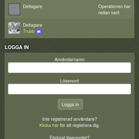
Deltagare
Operationen har
redan varit
Deltagare
Trubb
LOGGA IN
Användarnamn
Lösenord
Inte registrerad användare?
Klicka här
för att registrera dig.
Förlorat lösenordet?