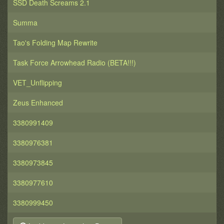
SSD Death Screams 2.1
Summa
Tao's Folding Map Rewrite
Task Force Arrowhead Radio (BETA!!!)
VET_Unflipping
Zeus Enhanced
3380991409
3380976381
3380973845
3380977610
3380999450