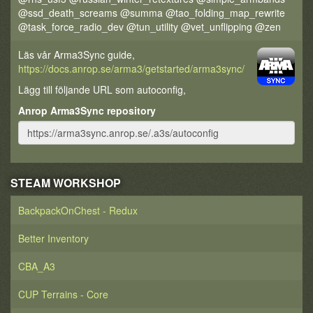
@ssd_death_screams @summa @tao_folding_map_rewrite
@task_force_radio_dev @tun_utility @vet_unflipping @zen
Läs vår Arma3Sync guide,
https://docs.anrop.se/arma3/getstarted/arma3sync/
Lägg till följande URL som autoconfig,
Anrop Arma3Sync repository
STEAM WORKSHOP
BackpackOnChest - Redux
Better Inventory
CBA_A3
CUP Terrains - Core