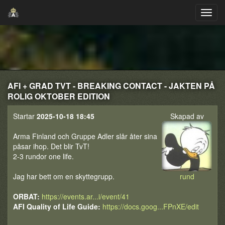
AFI + GRAD TVT - BREAKING CONTACT - JAKTEN PÅ
ROLIG OKTOBER EDITION
Startar
2025-10-18 18:45
Skapad av
Arma Finland och Gruppe Adler slår åter sina
påsar ihop. Det blir TvT!
2-3 rundor one life.
Jag har bett om en skyttegrupp.
rund
ORBAT:
https://events.ar...i/event/41
AFI Quality of Life Guide:
https://docs.goog...FPnXE/edit