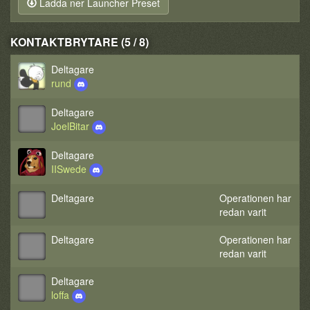
Ladda ner Launcher Preset
KONTAKTBRYTARE (5 / 8)
Deltagare
rund
Deltagare
JoelBitar
Deltagare
IISwede
Deltagare
Operationen har
redan varit
Deltagare
Operationen har
redan varit
Deltagare
loffa