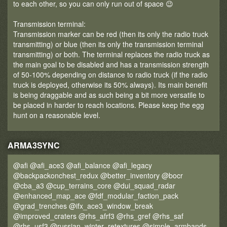
to each other, so you can only run out of space 😉
Transmission terminal:
Transmission marker can be red (then its only the radio truck
transmitting) or blue (then its only the transmission terminal
transmitting) or both. The terminal replaces the radio truck as
the main goal to be disabled and has a transmission strength
of 50-100% depending on distance to radio truck (if the radio
truck is deployed, otherwise its 50% always). Its main benefit
is being draggable and as such being a bit more versatile to
be placed in harder to reach locations. Please keep the egg
hunt on a reasonable level.
ARMA3SYNC
@afi @afi_ace3 @afi_balance @afi_legacy
@backpackonchest_redux @better_inventory @bocr
@cba_a3 @cup_terrains_core @dui_squad_radar
@enhanced_map_ace @fdf_modular_faction_pack
@grad_trenches @ifx_ace3_window_break
@improved_craters @rhs_afrf3 @rhs_gref @rhs_saf
@rhs_usf3 @russian_winter_retextures @simple_armbands