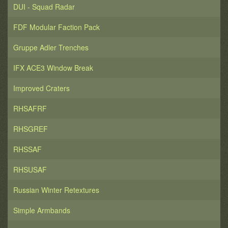
DUI - Squad Radar
FDF Modular Faction Pack
Gruppe Adler Trenches
IFX ACE3 Window Break
Improved Craters
RHSAFRF
RHSGREF
RHSSAF
RHSUSAF
Russian Winter Retextures
Simple Armbands