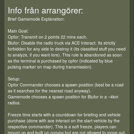
Info från arrangörer:
Brief Gamemode Explanation:
Main Goal:
Opfor: Transmit on 2 points 22 mins each.
Blufor: Disable the radio truck via ACE Interact. Its strictly
forbidden for any side to destroy it (its classified stuff you need
to analyze, if you want lore). This rule is abandoned as soon
as the terminal is purchased by opfor (indicated by blue
pulsing marker on map during transmission).
Setup:
Opfor Commander chooses a spawn position (best be a road
as it searches for the nearest road anyway).
Gamemode chooses a spawn position for Blufor in a ~4km
radius.
Freeze time starts with a countdown for briefing and vehicle
purchase (done with ace interact on the start vehicle by the
respective commander). This is a soft freeze, players can
mount up and built up convoy but are not allowed to move out