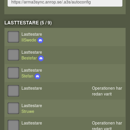
LASTTESTARE (5 / 9)
Lasttestare
IISwede
Lasttestare
Bestefar
Lasttestare
Stefan
Lasttestare
Operationen har
redan varit
Lasttestare
Struwe
Lasttestare
Operationen har
redan varit