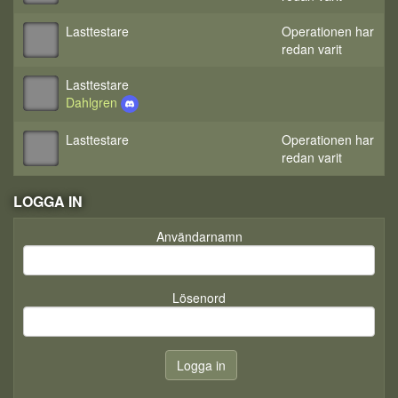
Lasttestare
Operationen har
redan varit
Lasttestare
Dahlgren
Lasttestare
Operationen har
redan varit
LOGGA IN
Användarnamn
Lösenord