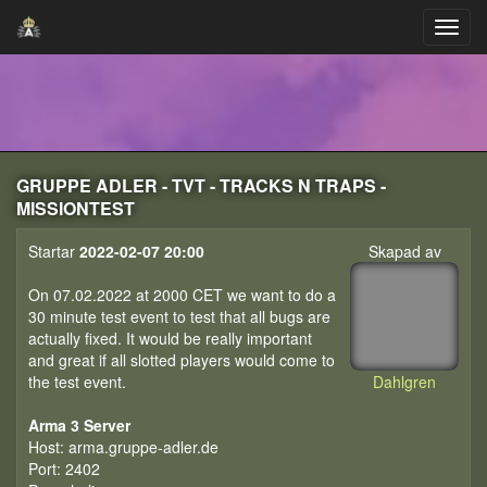
GRUPPE ADLER - TVT - TRACKS N TRAPS -
MISSIONTEST
Startar
2022-02-07 20:00
Skapad av
On 07.02.2022 at 2000 CET we want to do a
30 minute test event to test that all bugs are
actually fixed. It would be really important
and great if all slotted players would come to
the test event.
Dahlgren
Arma 3 Server
Host: arma.gruppe-adler.de
Port: 2402