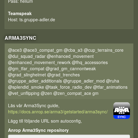
Pass: helium
Teamspeak
Host: ts.gruppe-adler.de
ARMA3SYNC
@ace3 @ace3_compat_gm @cba_a3 @cup_terrains_core
@dui_squad_radar @enhanced_movement
@enhanced_movement_rework @fhq_accessories
@gm_tfar_compat @grad_gm_cannontweak
@grad_slinghelmet @grad_trenches
@gruppe_adler_additionals @gruppe_adler_mod @ruha
@splendid_smoke @task_force_radio_dev @tfar_animations
@vet_unflipping @zen @zen_compat_ace gm
Läs vår Arma3Sync guide,
https://docs.anrop.se/arma3/getstarted/arma3sync/
Lägg till följande URL som autoconfig,
Anrop Arma3Sync repository