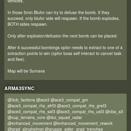
vehicles.
In those 5min Blufor can try to defuse the bomb. If they
succeed, only blufor side will respawn. If the bomb explodes,
BOTH sides respawn.
Only after explosion/defusion the next bomb can be placed.
After 6 successful bombings opfor needs to extract to one of 4
extraction points to win (opfor boss self interact to cancel task
and flee).
Map will be Sumava
ARMA3SYNC
@3cb_factions @ace3 @ace3_compat_gm
@ace3_compat_rhs_afrf3 @ace3_compat_rhs_gref3
@ace3_compat_rhs_saf3 @ace3_compat_rhs_usf3 @cba_a3
@cup_terrains_core @dui_squad_radar
@enhanced_movement @enhanced_movement_rework
@grad_slinghelmet @gruppe_adler_grad_trenches