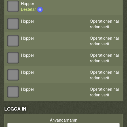
Hopper
Bestefar
Hopper
Operationen har
redan varit
Hopper
Operationen har
redan varit
Hopper
Operationen har
redan varit
Hopper
Operationen har
redan varit
Hopper
Operationen har
redan varit
LOGGA IN
Användarnamn