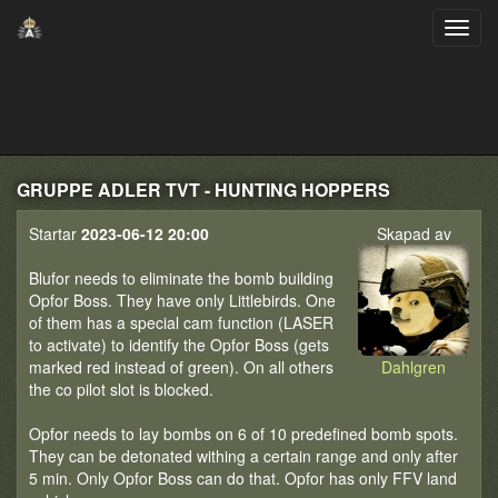
GRUPPE ADLER TVT - HUNTING HOPPERS
Startar
2023-06-12 20:00
Skapad av
Blufor needs to eliminate the bomb building
Opfor Boss. They have only Littlebirds. One
of them has a special cam function (LASER
to activate) to identify the Opfor Boss (gets
marked red instead of green). On all others
Dahlgren
the co pilot slot is blocked.
Opfor needs to lay bombs on 6 of 10 predefined bomb spots.
They can be detonated withing a certain range and only after
5 min. Only Opfor Boss can do that. Opfor has only FFV land