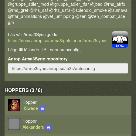
@gruppe_adler_mod @gruppe_adler_tfar @jbad @rhs_afrf3
@rhs_gref @rhs_saf @rhs_usf3 @splendid_smoke @sumava
@tfar_animations @vet_unflipping @zen @zen_compat_ace
gm
Läs vår Arma3Sync guide,
https://docs.anrop.se/arma3/getstarted/arma3sync/
Lägg till följande URL som autoconfig,
Anrop Arma3Sync repository
HOPPERS (3 / 8)
Hopper
IISwede
Hopper
Alekanderu