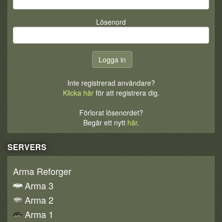
Lösenord
Inte registrerad användare?
Klicka här
för att registrera dig.
Förlorat lösenordet?
Begär ett nytt
här
.
SERVERS
Arma Reforger
Arma 3
Arma 2
Arma 1