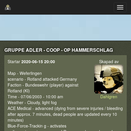
GRUPPE ADLER - COOP - OP HAMMERSCHLAG
Startar
2020-06-15 20:00
Skapad av
Map - Weferlingen
scenario - Rotland attacked Germany
Faction - Bundeswehr (player) against
Rotland (KI)
Time - 07/06/2003 - 10:00 am
Dahlgren
Weather - Cloudy, light fog
ACE Medical - advanced (dying from severe injuries / bleeding
after approx. 7 minutes, dead people are updated every 10
minutes)
Blue-Force-Trackin g - activates