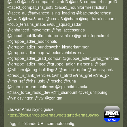
@ace3 @ace3_compat_rhs_afrf3 @ace3_compat_rhs_gref3
@ace3_compat_rhs_usf3 @ace3_nouniformrestrictions
@acex_a3 @advanced_sling_loading @backpackonchest
@bwa3 @bwa3_ace @cba_a3 @cham @cup_terrains_core
@cup_terrains_maps @dui_squad_radar
@enhanced_movement @fhq_accessories
@global_mobilization_demo_vehicle @grad_slinghelmet
@gruppe_adler_additionals
@gruppe_adler_bundeswehr_kleiderkammer
@gruppe_adler_cup_wheeledvehicles_suv
@gruppe_adler_grad_compat @gruppe_adler_grad_trenches
@gruppe_adler_mod @gruppe_adler_niarsenal @jbad
@lythium @mbg_buildings3 @project_opfor @rds_civpack
@redd_n_tank_vehicles @rhs_afrf3 @rhs_gref @rhs_pkl
@rhs_saf @rhs_usf3 @rosche @ruha
@smm_german_uniforms @splendid_smoke
@task_force_radio_dev @tft_dismount @vet_unflipping
@vinjesvingen @vt7 @zen gm
Läs vår Arma3Sync guide,
https://docs.anrop.se/arma3/getstarted/arma3sync/
Lägg till följande URL som autoconfig,