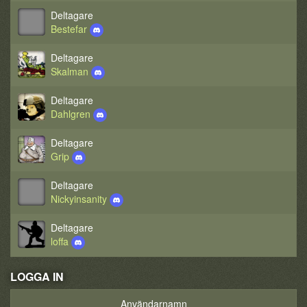
Deltagare
Bestefar
Deltagare
Skalman
Deltagare
Dahlgren
Deltagare
Grip
Deltagare
Nickyinsanity
Deltagare
loffa
LOGGA IN
Användarnamn