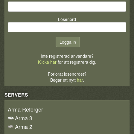
Lösenord
Inte registrerad användare?
Klicka här
för att registrera dig.
Förlorat lösenordet?
Begär ett nytt
här
.
SERVERS
Arma Reforger
Arma 3
Arma 2