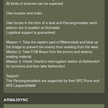
All kinds of enemies can be expected.
Own location and order:
Own forces in the form of a tank and Panzergrenadier semi-
platoon are in position at Grünwald.
Logistical support is guaranteed.
Mission 1: Take the eastern part of Ribbenstedt and blow up
the bridge to prevent the enemy from evading from the west.
Mission 2: Take FOB Bravo from the enemy and destroy
existing material.
Mission 3: Check Charlie's interrogation station at Kathendorf
for survivors and then take Kathendorf.
Support:
The Panzergrenadiers are supported by their SPZ Puma and
KPZ Leopard2A6M
ARMA3SYNC