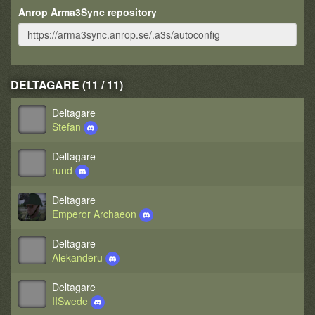
Anrop Arma3Sync repository
DELTAGARE (11 / 11)
Deltagare
Stefan
Deltagare
rund
Deltagare
Emperor Archaeon
Deltagare
Alekanderu
Deltagare
IISwede