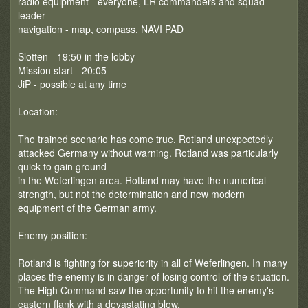
radio equipment - everyone, LR commanders and squad
leader
navigation - map, compass, NAVI PAD
Slotten - 19:50 in the lobby
Mission start - 20:05
JiP - possible at any time
Location:
The trained scenario has come true. Rotland unexpectedly
attacked Germany without warning. Rotland was particularly
quick to gain ground
in the Weferlingen area. Rotland may have the numerical
strength, but not the determination and new modern
equipment of the German army.
Enemy position:
Rotland is fighting for superiority in all of Weferlingen. In many
places the enemy is in danger of losing control of the situation.
The High Command saw the opportunity to hit the enemy's
eastern flank with a devastating blow.