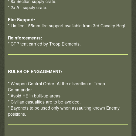
* 8x Section supply crate.
* 2x AT supply crate.
Fire Support:
* Limited 155mm fire support available from 3rd Cavalry Regt.
Reinforcements:
* CTP tent carried by Troop Elements.
RULES OF ENGAGEMENT:
* Weapon Control Order: At the discretion of Troop
Commander.
* Avoid HE in built-up areas.
* Civilian casualties are to be avoided.
* Bayonets to be used only when assaulting known Enemy
positions.