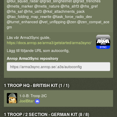
@dui_squad_radar @grad_slinghelmet @grad_trenches
@metis_marker @metis_nature @rhs_afrf3 @rhs_gref
@rhs_saf @rhs_usf3 @rksl_attachments_pack
@tao_folding_map_rewrite @task_force_radio_dev
@turret_enhanced @vet_unflipping @zen @zen_compat_ace
gm
Läs vår Arma3Sync guide,
https://docs.anrop.se/arma3/getstarted/arma3sync/
Lägg till följande URL som autoconfig,
Anrop Arma3Sync repository
1 TROOP HQ - BRITISH KIT (1 / 1)
1-0-B: Troop 2iC
JoelBitar
1 TROOP / 2 SECTION - GERMAN KIT (8 / 8)