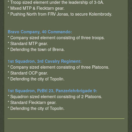
* Troop sized element under the leadership of 3-0A.
* Mixed MTP & Flecktarn gear.
* Pushing North from FRV Jonas, to secure Kolembrody.
Bravo Company, 40 Commando:
* Company sized element consisting of three troops.
* Standard MTP gear.
* Defending the town of Brena.
1st Squadron, 3rd Cavalry Regiment:
* Company sized element consisting of three Platoons.
* Standard OCP gear.
* Defending the city of Topolin.
1st Squadron, PzBtl 23, Panzerlehrbrigade 9:
* Squadron sized element consisting of 2 Platoons.
* Standard Flecktarn gear.
* Defending the city of Topolin.