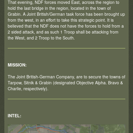
That evening, NDF forces moved East, across the region to
hold the last bridge in the region, located in the town of
Grabin. A Joint British/German task force has been brought up
from the west, in an effort to take this strategic point. It is
believed that the NDF does not have the forces to hold from a
2 sided attack, and as such 1 Troop shall be attacking from
the West, and 2 Troop to the South.
MISSION:
The Joint British-German Company, are to secure the towns of
Tarpow, Sitnik & Grabin (designated Objective Alpha. Bravo &
Charlie, respectively).
INTEL: