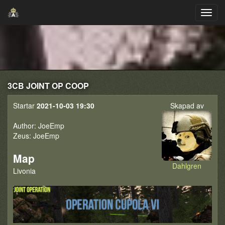
3CB JOINT OP COOP
Startar
2021-10-03 19:30
Skapad av
Author: JoeEmp
Zeus: JoeEmp
Map
Dahlgren
Livonia