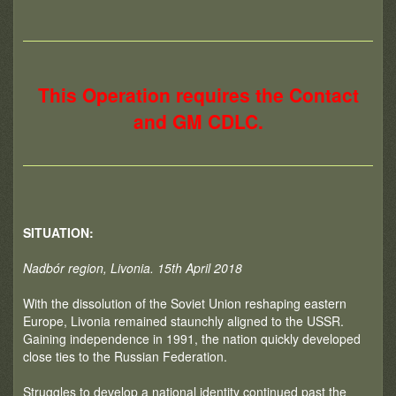
This Operation requires the Contact
and GM CDLC.
SITUATION:
Nadbór region, Livonia. 15th April 2018
With the dissolution of the Soviet Union reshaping eastern
Europe, Livonia remained staunchly aligned to the USSR.
Gaining independence in 1991, the nation quickly developed
close ties to the Russian Federation.
Struggles to develop a national identity continued past the