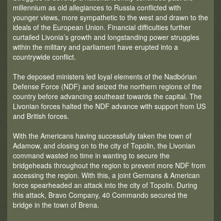
millennium as old allegiances to Russia conflicted with
younger views, more sympathetic to the west and drawn to the
ideals of the European Union. Financial difficulties further
curtailed Livonia’s growth and longstanding power struggles
within the military and parliament have erupted into a
countrywide conflict.
The deposed ministers led loyal elements of the Nadbórian
Defense Force (NDF) and seized the northern regions of the
country before advancing southeast towards the capital. The
Livonian forces halted the NDF advance with support from US
and British forces.
With the Americans having successfully taken the town of
Adamow, and closing on to the city of Topolin, the Livonian
command wasted no time in wanting to secure the
bridgeheads throughout the region to prevent more NDF from
accessing the region. With this, a joint Germans & American
force spearheaded an attack into the city of Topolin. During
this attack, Bravo Company, 40 Commando secured the
bridge in the town of Brena.