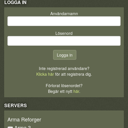
LOGGA IN
Användarnamn
Lösenord
Inte registrerad användare?
Klicka här
för att registrera dig.
Förlorat lösenordet?
Begär ett nytt
här
.
SERVERS
Arma Reforger
Arma 3