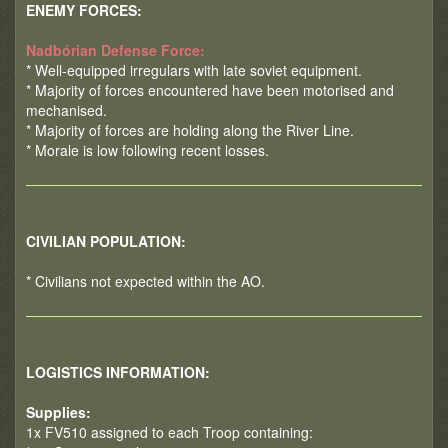
ENEMY FORCES:
Nadbórian Defense Force:
* Well-equipped irregulars with late soviet equipment.
* Majority of forces encountered have been motorised and
mechanised.
* Majority of forces are holding along the River Line.
* Morale is low following recent losses.
CIVILIAN POPULATION:
* Civilians not expected within the AO.
LOGISTICS INFORMATION:
Supplies:
1x FV510 assigned to each Troop containing: