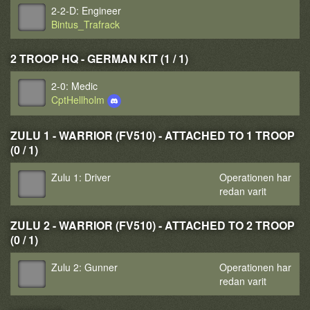
2-2-D: Engineer
Bintus_Trafrack
2 TROOP HQ - GERMAN KIT (1 / 1)
2-0: Medic
CptHellholm
ZULU 1 - WARRIOR (FV510) - ATTACHED TO 1 TROOP
(0 / 1)
Zulu 1: Driver
Operationen har
redan varit
ZULU 2 - WARRIOR (FV510) - ATTACHED TO 2 TROOP
(0 / 1)
Zulu 2: Gunner
Operationen har
redan varit