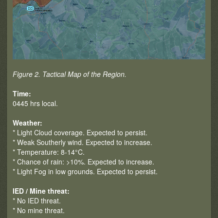
Figure 2. Tactical Map of the Region.
Time:
0445 hrs local.
Weather:
* Light Cloud coverage. Expected to persist.
* Weak Southerly wind. Expected to increase.
* Temperature: 8-14°C.
* Chance of rain: >10%. Expected to increase.
* Light Fog in low grounds. Expected to persist.
IED / Mine threat:
* No IED threat.
* No mine threat.