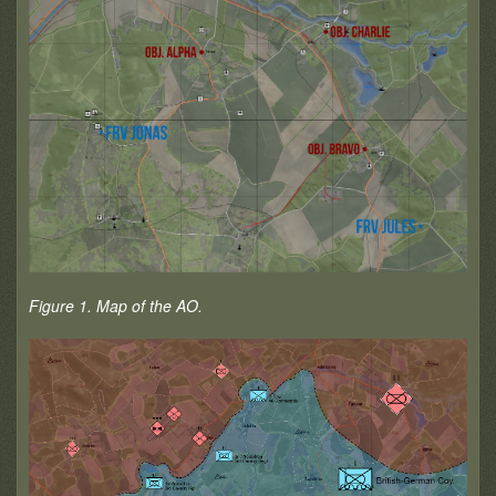
Figure 1. Map of the AO.