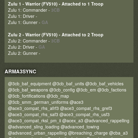
Zulu 1 - Warrior (FV510) - Attached to 1 Troop
Zulu 1: Commander -
3CB
Zulu 1: Driver -
Zulu 1: Gunner -
GA
Zulu 2 - Warrior (FV510) - Attached to 2 Troop
Zulu 2: Commander -
3CB
Zulu 2: Driver -
GA
Zulu 2: Gunner -
ARMA3SYNC
@3cb_baf_equipment @3cb_baf_units @3cb_baf_vehicles
@3cb_baf_weapons @3cb_config @3cb_em @3cb_factions
@3cb_fortifications @3cb_map
@3cb_smm_german_uniforms @ace3
@ace3_compat_rhs_afrf3 @ace3_compat_rhs_gref3
@ace3_compat_rhs_saf3 @ace3_compat_rhs_usf3
@ace3_compat_rksl_pm_ii @acex_a3 @advanced_rappelling
@advanced_sling_loading @advanced_towing
@advanced_urban_rappelling @breaching_charge @cba_a3