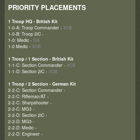
PRIORITY PLACEMENTS
1 Troop HQ - British Kit
1-0-A: Troop Commander -
3CB
1-0-B: Troop 2iC -
1-0: Medic -
GA
1-0 Medic -
3CB
1 Troop / 1 Section - British Kit
1-1-C: Section Commander -
3CB
1-1-D: Section 2iC -
3CB
1 Troop / 2 Section - German Kit
2-2-C: Section Commander -
2-2-C: Rifleman/AT -
2-2-C: Sharpshooter -
2-2-C: MG3 -
2-2-D: Section 2iC -
2-2-D: MG3 -
2-2-D: Medic -
2-2-D: Engineer -