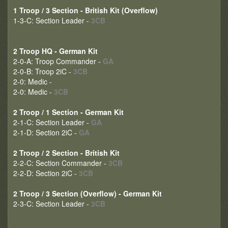
1 Troop / 3 Section - British Kit (Overflow)
1-3-C: Section Leader -
3CB
2 Troop HQ - German Kit
2-0-A: Troop Commander -
GA
2-0-B: Troop 2iC -
3CB
2-0: Medic -
2-0: Medic -
3CB
2 Troop / 1 Section - German Kit
2-1-C: Section Leader -
GA
2-1-D: Section 2iC -
GA
2 Troop / 2 Section - British Kit
2-2-C: Section Commander -
3CB
2-2-D: Section 2iC -
3CB
2 Troop / 3 Section (Overflow) - German Kit
2-3-C: Section Leader -
3CB