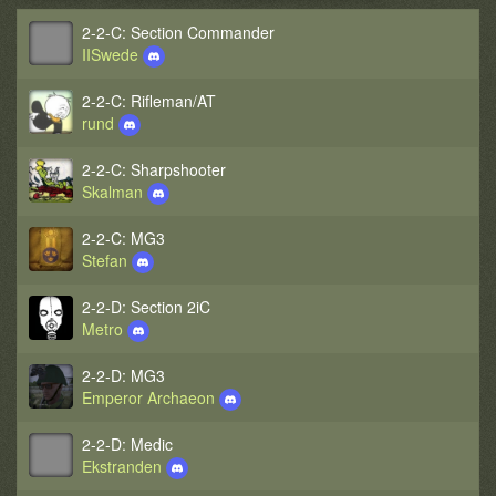
2-2-C: Section Commander
IISwede
2-2-C: Rifleman/AT
rund
2-2-C: Sharpshooter
Skalman
2-2-C: MG3
Stefan
2-2-D: Section 2iC
Metro
2-2-D: MG3
Emperor Archaeon
2-2-D: Medic
Ekstranden