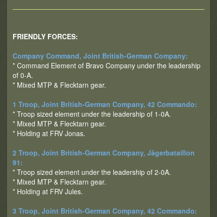
FRIENDLY FORCES:
Company Command, Joint British-German Company:
* Command Element of Bravo Company under the leadership
of 0-A.
* Mixed MTP & Flecktarn gear.
1 Troop, Joint British-German Company, 42 Commando:
* Troop sized element under the leadership of 1-0A.
* Mixed MTP & Flecktarn gear.
* Holding at FRV Jonas.
2 Troop, Joint British-German Company, Jägerbataillon
91:
* Troop sized element under the leadership of 2-0A.
* Mixed MTP & Flecktarn gear.
* Holding at FRV Jules.
3 Troop, Joint British-German Company, 42 Commando: