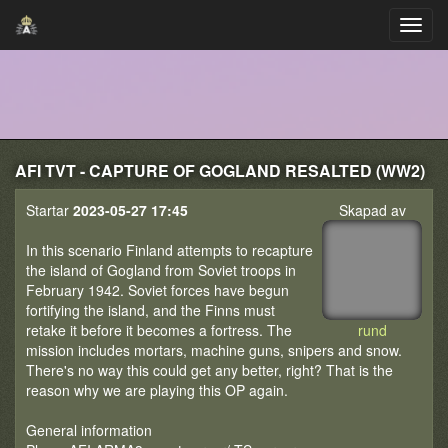
AFI TVT - CAPTURE OF GOGLAND RESALTED (WW2)
Startar
2023-05-27 17:45
Skapad av
In this scenario Finland attempts to recapture
the island of Gogland from Soviet troops in
February 1942. Soviet forces have begun
fortifying the island, and the Finns must
retake it before it becomes a fortress. The
rund
mission includes mortars, machine guns, snipers and snow.
There's no way this could get any better, right? That is the
reason why we are playing this OP again.
General information