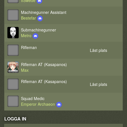
IISwede
Machinegunner Assistant
Bestefar
Submachinegunner
Metro
Rifleman
Låst plats
Rifleman AT (Kasapanos)
Max
Rifleman AT (Kasapanos)
Låst plats
Squad Medic
Emperor Archaeon
LOGGA IN