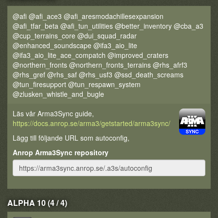
@afi @afi_ace3 @afi_aresmodachillesexpansion
@afi_tfar_beta @afi_tun_utilities @better_inventory @cba_a3
@cup_terrains_core @dui_squad_radar
@enhanced_soundscape @ifa3_aio_lite
@ifa3_aio_lite_ace_compatch @improved_craters
@northern_fronts @northern_fronts_terrains @rhs_afrf3
@rhs_gref @rhs_saf @rhs_usf3 @ssd_death_screams
@tun_firesupport @tun_respawn_system
@zlusken_whistle_and_bugle
Läs vår Arma3Sync guide,
https://docs.anrop.se/arma3/getstarted/arma3sync/
Lägg till följande URL som autoconfig,
Anrop Arma3Sync repository
ALPHA 10 (4 / 4)