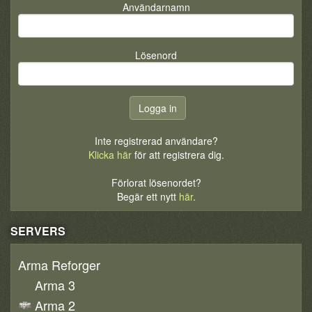
Användarnamn
Lösenord
Inte registrerad användare?
Klicka här
för att registrera dig.
Förlorat lösenordet?
Begär ett nytt
här
.
SERVERS
Arma Reforger
Arma 3
Arma 2