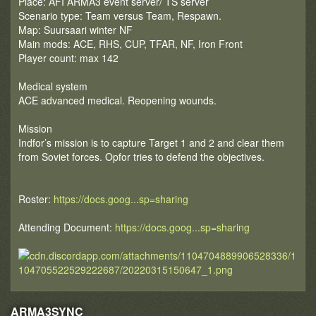
Place: AFI ARMA3 event server/ TS server
Scenario type: Team versus Team, Respawn.
Map: Suursaari winter NF
Main mods: ACE, RHS, CUP, TFAR, NF, Iron Front
Player count: max 142
Medical system
ACE advanced medical. Reopening wounds.
Mission
Indfor’s mission is to capture Target 1 and 2 and clear them
from Soviet forces. Opfor tries to defend the objectives.
Roster:
https://docs.goog...sp=sharing
Attending Document:
https://docs.goog...sp=sharing
ARMA3SYNC