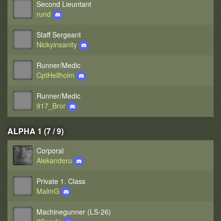
Second Lieuntant
rund
Staff Sergeant
Nickyinsanity
Runner/Medic
CptHellholm
Runner/Medic
917_Bror
ALPHA 1 (7 / 9)
Corporal
Alekanderu
Private 1. Class
MalmG
Machinegunner (LS-26)