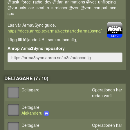
@task_force_radio_dev @tfar_animations @vet_unflipping
@vurtuals_car_seat_n_stretcher @zen @zen_compat_ace
spe
Läs vår Arma3Sync guide,
https://docs.anrop.se/arma3/getstarted/arma3sync/
Lägg till följande URL som autoconfig,
Anrop Arma3Sync repository
DELTAGARE (7 / 10)
Deltagare
Operationen har
redan varit
Deltagare
Alekanderu
Deltagare
Operationen har