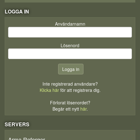
LOGGA IN
Användarnamn
Lösenord
Inte registrerad användare?
Klicka här
för att registrera dig.
Förlorat lösenordet?
Begär ett nytt
här
.
SERVERS
Arma Reforger