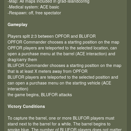
-Map: All maps included in grad-islandconfig
-Medical system: ACE basic
-Respawn: off, free spectator
Gameplay
Players split 2:3 between OPFOR and BLUFOR
OPFOR Commander chooses a starting position on the map
OPFOR players are teleported to the selected location, can
open a purchase menu at the barrel (ACE interaction) and
drag/carry them
BLUFOR Commander chooses a starting position on the map
that is at least X meters away from OPFOR
BLUFOR players are teleported to the selected position and
can open a purchase menu on the starting vehicle (ACE
interaction)
the game begins, BLUFOR attacks
Victory Conditions
To capture the barrel, one or more BLUFOR players must
stand next to the barrel for a while. The barrel begins to
smoke blue. The number of BLUFOR players does not matter