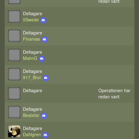
redan varit
Deltagare
IISwede
Deltagare
Finarvas
Deltagare
MalmG
Deltagare
917_Bror
Deltagare
Operationen har
redan varit
Deltagare
Bestefar
Deltagare
Dahlgren