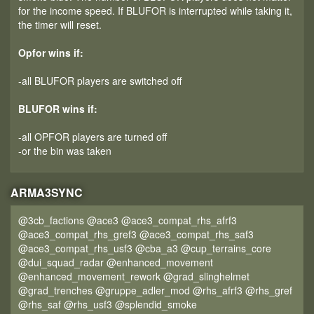
for the income speed. If BLUFOR is interrupted while taking it,
the timer will reset.
Opfor wins if:
-all BLUFOR players are switched off
BLUFOR wins if:
-all OPFOR players are turned off
-or the bin was taken
ARMA3SYNC
@3cb_factions @ace3 @ace3_compat_rhs_afrf3
@ace3_compat_rhs_gref3 @ace3_compat_rhs_saf3
@ace3_compat_rhs_usf3 @cba_a3 @cup_terrains_core
@dui_squad_radar @enhanced_movement
@enhanced_movement_rework @grad_slinghelmet
@grad_trenches @gruppe_adler_mod @rhs_afrf3 @rhs_gref
@rhs_saf @rhs_usf3 @splendid_smoke