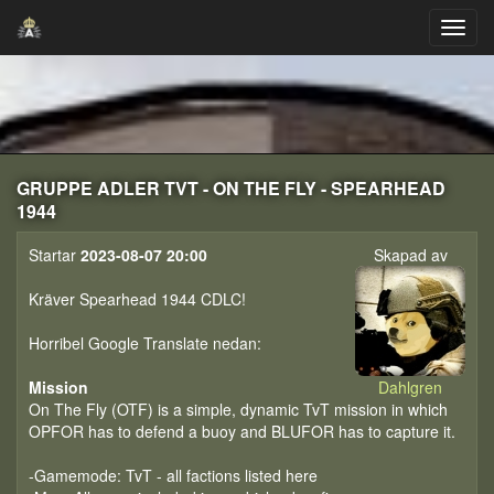
GRUPPE ADLER TVT - ON THE FLY - SPEARHEAD
1944
Startar
2023-08-07 20:00
Skapad av
Kräver Spearhead 1944 CDLC!
Horribel Google Translate nedan:
Mission
Dahlgren
On The Fly (OTF) is a simple, dynamic TvT mission in which
OPFOR has to defend a buoy and BLUFOR has to capture it.
-Gamemode: TvT - all factions listed here