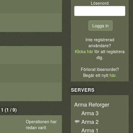
Lösenord
Inte registrerad
användare?
Klicka här
för att registrera
dig.
Förlorat lösenordet?
Begär ett nytt
här
.
SERVERS
Arma Reforger
(1 / 9)
Arma 3
Arma 2
Operationen har
redan varit
Arma 1