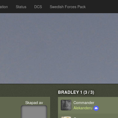
ation
Status
DCS
Swedish Forces Pack
BRADLEY 1 (3 / 3)
Skapad av
Commander
Alekanderu