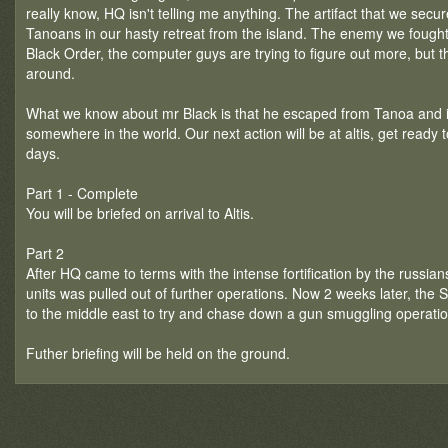
really know, HQ isn't telling me anything. The artifact that we sec
Tanoans in our hasty retreat from the island. The enemy we fought
Black Order, the computer guys are trying to figure out more, but the
around.
What we know about mr Black is that he escaped from Tanoa and is 
somewhere in the world. Our next action will be at altis, get ready 
days.
Part 1 - Complete
You will be briefed on arrival to Altis.
Part 2
After HQ came to terms with the intense fortification by the russians
units was pulled out of further operations. Now 2 weeks later, the
to the middle east to try and chase down a gun smuggling operatio
Futher briefing will be held on the ground.