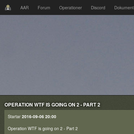
AAR
Forum
Operationer
Discord
Dokument
OPERATION WTF IS GOING ON 2 - PART 2
Startar
2016-09-06 20:00
Operation WTF is going on 2 - Part 2