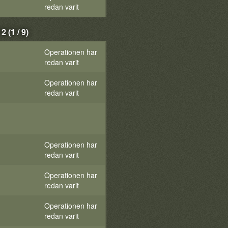
redan varit
(1 / 9)
Operationen har
redan varit
Operationen har
redan varit
Operationen har
redan varit
Operationen har
redan varit
Operationen har
redan varit