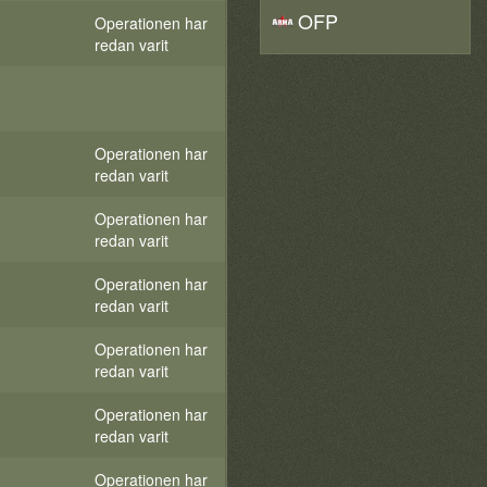
OFP
Operationen har
redan varit
Operationen har
redan varit
Operationen har
redan varit
Operationen har
redan varit
Operationen har
redan varit
Operationen har
redan varit
Operationen har