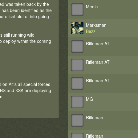
ured was taken back by the
Medic
 has been identified as the
re isnt alot of info going
Marksman
Bezz
still running wild
to deploy within the coming
Rifleman AT
Rifleman AT
Rifleman AT
 on Altis all special forces
 SBS and KSK are deploying
n.
MG
Rifleman
Rifleman