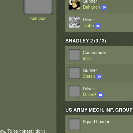
Gunner
Dahlgren
Kimukun
Driver
Trubb
BRADLEY 2 (3 / 3)
Commander
fniffs
Gunner
Stefan
Driver
MalmG
US ARMY MECH. INF. GROUP 1 
Squad Leader
now. To be honest I don't