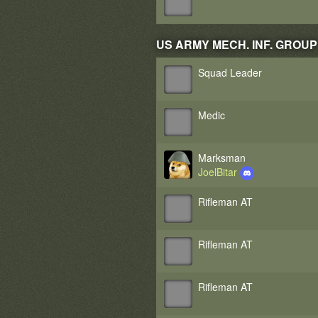
US ARMY MECH. INF. GROUP 2 
Squad Leader
Medic
Marksman
JoelBitar
Rifleman AT
Rifleman AT
Rifleman AT