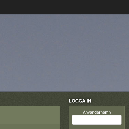
LOGGA IN
Användarnamn