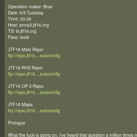
Operation-maker: Bnar
Date: 6/9 Tuesday
Time: 20.00
Host: arma3.jtf16.org
TS: ts.jtf16.org
Pass: tavla
JTF16 Main Repo:
ftp://repo.jtf16....autoconfig
JTF16 RHS Repo:
ftp://repo.jtf16....autoconfig
JTF16 OP 3 Repo:
ftp://repo.jtf16....autoconfig
JTF16 Maps:
ftp://repo.jtf16....autoconfig
Prologue
What the fuck is going on, i've heard that question a million times 