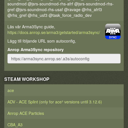
soundmod @jsrs-soundmod-rhs-afrf @jsrs-soundmod-rhs-
gref @jsrs-soundmod-rhs-usaf @ravage @rhs_afrf3
@rhs_gref @rhs_usf3 @task_force_radio_dev
Läs vår Arma3Sync guide,
https://docs.anrop.se/arma3/getstarted/arma3sync/
Lägg till följande URL som autoconfig,
Anrop Arma3Sync repository
STEAM WORKSHOP
ace
ADV - ACE Splint (only for ace³ versions until 3.12.6)
Anrop ACE Particles
CBA_A3