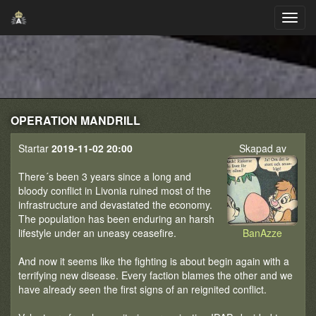
OPERATION MANDRILL
Startar
2019-11-02 20:00
Skapad av
There´s been 3 years since a long and
bloody conflict in Livonia ruined most of the
infrastructure and devastated the economy.
The population has been enduring an harsh
lifestyle under an uneasy ceasefire.
BanAzze
And now it seems like the fighting is about begin again with a
terrifying new disease. Every faction blames the other and we
have already seen the first signs of an reignited conflict.