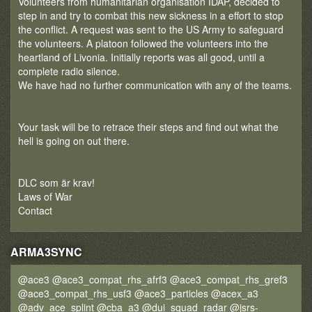
Volunteers from humanitarian organisation IDAP, decided to
step in and try to combat this new sickness in a effort to stop
the conflict. A request was sent to the US Army to safeguard
the volunteers. A platoon followed the volunteers into the
heartland of Livonia. Initially reports was all good, until a
complete radio silence.
We have had no further communication with any of the teams.
Your task will be to retrace their steps and find out what the
hell is going on out there.
DLC som är krav!
Laws of War
Contact
ARMA3SYNC
@ace3 @ace3_compat_rhs_afrf3 @ace3_compat_rhs_gref3
@ace3_compat_rhs_usf3 @ace3_particles @acex_a3
@adv_ace_splint @cba_a3 @dui_squad_radar @jsrs-