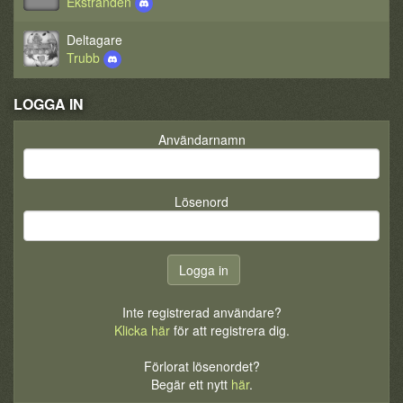
Ekstranden
Deltagare
Trubb
LOGGA IN
Användarnamn
Lösenord
Inte registrerad användare?
Klicka här
för att registrera dig.
Förlorat lösenordet?
Begär ett nytt
här
.