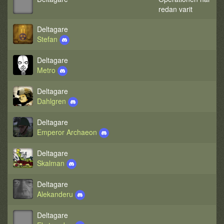
redan varit
Deltagare
Stefan
Deltagare
Metro
Deltagare
Dahlgren
Deltagare
Emperor Archaeon
Deltagare
Skalman
Deltagare
Alekanderu
Deltagare