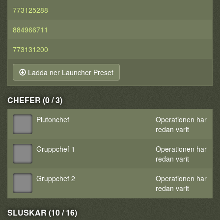
773125288
884966711
773131200
Ladda ner Launcher Preset
CHEFER (0 / 3)
Plutonchef
Operationen har
redan varit
Gruppchef 1
Operationen har
redan varit
Gruppchef 2
Operationen har
redan varit
SLUSKAR (10 / 16)