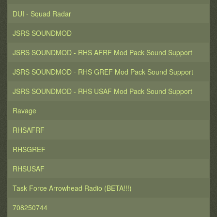
DUI - Squad Radar
JSRS SOUNDMOD
JSRS SOUNDMOD - RHS AFRF Mod Pack Sound Support
JSRS SOUNDMOD - RHS GREF Mod Pack Sound Support
JSRS SOUNDMOD - RHS USAF Mod Pack Sound Support
Ravage
RHSAFRF
RHSGREF
RHSUSAF
Task Force Arrowhead Radio (BETA!!!)
708250744