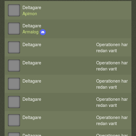
Deltagare
Apimon
Deltagare
Armalog
Deltagare
Operationen har
redan varit
Deltagare
Operationen har
redan varit
Deltagare
Operationen har
redan varit
Deltagare
Operationen har
redan varit
Deltagare
Operationen har
redan varit
Deltagare
Operationen har