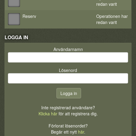
redan varit
Reserv
Operationen har
redan varit
LOGGA IN
Användarnamn
Lösenord
Inte registrerad användare?
Klicka här
för att registrera dig.
Förlorat lösenordet?
Begär ett nytt
här
.