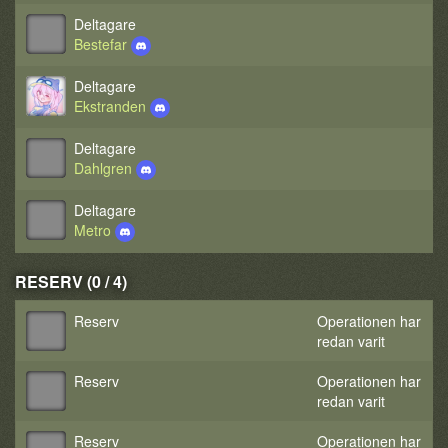
Deltagare
Bestefar
Deltagare
Ekstranden
Deltagare
Dahlgren
Deltagare
Metro
RESERV (0 / 4)
Reserv
Operationen har
redan varit
Reserv
Operationen har
redan varit
Reserv
Operationen har