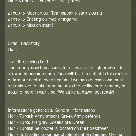
Date & hour - Timezone CEST (Euro)
21h00 -> Meet on our Teamspeak & start slotting
21h15 -> Briefing on map or ingame
21h30 -> Mission start !
Sitac / Backstory
Hon.
level the playing field
The enemy now has assess to a new stealth fighter which if
allowed to become operational will lead to defeat in this region
before our conflict even begins. If we seek success we must
not only see to this threat but also the ability for our enemy to
acquire more in war time. We strike at dawn, get ready!
Informations générales/ General informations
Hon / Turkish Army attacks Greek Army defends
Hon / Turks are grey, Greeks are Green
Hon / Turkish helicopter is located on their destroyer
Hon / Both sides make use of lots of battle rifles and German