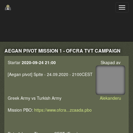
AEGAN PIVOT MISSION 1 - OFCRA TVT CAMPAIGN
Startar
2020-09-24 21:00
Skapad av
[Aegan pivot] Spite - 24.09.2020 - 2100CEST
Greek Army vs Turkish Army
Alekanderu
Mission PBO:
https://www.ofcra...zcaada.pbo