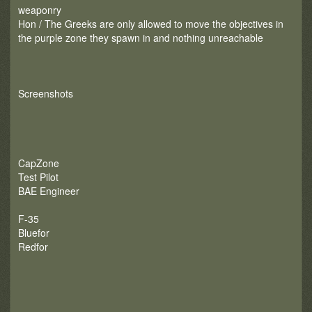
weaponry
Hon / The Greeks are only allowed to move the objectives in
the purple zone they spawn in and nothing unreachable
Screenshots
CapZone
Test Pilot
BAE Engineer
F-35
Bluefor
Redfor