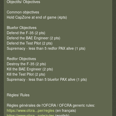
Objectifs/ Objectives
Common objectives
Hold CapZone at end of game (4pts)
Bluefor Objectives
Defend the F-35 (2 pts)
Defend the BAE Engineer (2 pts)
Defend the Test Pilot (2 pts)
Supremacy - less than 5 redfor PAX alive (1 pts)
Redfor Objectives
Destroy the F-35 (2 pts)
Kill the BAE Engineer (2 pts)
Kill the Test Pilot (2 pts)
Supremacy - less than 5 bluefor PAX alive (1 pts)
Règles/ Rules
Règles générales de l'OFCRA / OFCRA generic rules:
https://www.ofcra...per/regles
(en français)
https://www.ofcra...pate/rules
(english)