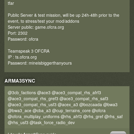
tfar
Public Server & test mission, will be up 24h-48h prior to the
event, to stress/test your mod/addons
Server public: game.ofcra.org
Port: 2302
Password: ofcra
Teamspeak 3 OFCRA
IP : ts.ofcra.org
Password: mineisbiggerthanyours
ARMA3SYNC
@3cb_factions @ace3 @ace3_compat_rhs_afrf3
@ace3_compat_rhs_gref3 @ace3_compat_rhs_saf3
@ace3_compat_rhs_usf3 @acex_a3 @bozcaada @bwa3
@bwa3_ace @cba_a3 @cup_terrains_core @ofcra
@ofcra_multiplay_uniforms @rhs_afrf3 @rhs_gref @rhs_saf
@rhs_usf3 @task_force_radio_dev