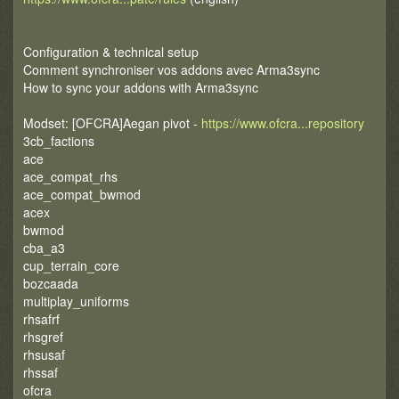
Configuration & technical setup
Comment synchroniser vos addons avec Arma3sync
How to sync your addons with Arma3sync
Modset: [OFCRA]Aegan pivot -
https://www.ofcra...repository
3cb_factions
ace
ace_compat_rhs
ace_compat_bwmod
acex
bwmod
cba_a3
cup_terrain_core
bozcaada
multiplay_uniforms
rhsafrf
rhsgref
rhsusaf
rhssaf
ofcra