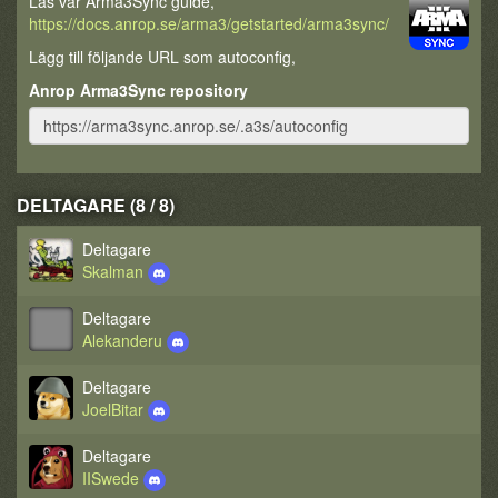
Läs vår Arma3Sync guide,
https://docs.anrop.se/arma3/getstarted/arma3sync/
Lägg till följande URL som autoconfig,
Anrop Arma3Sync repository
DELTAGARE (8 / 8)
Deltagare
Skalman
Deltagare
Alekanderu
Deltagare
JoelBitar
Deltagare
IISwede