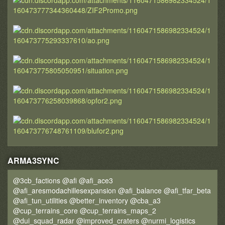
ARMA3SYNC
@3cb_factions @afi @afi_ace3
@afi_aresmodachillesexpansion @afi_balance @afi_tfar_beta
@afi_tun_utilities @better_inventory @cba_a3
@cup_terrains_core @cup_terrains_maps_2
@dui_squad_radar @improved_craters @nurmi_logistics