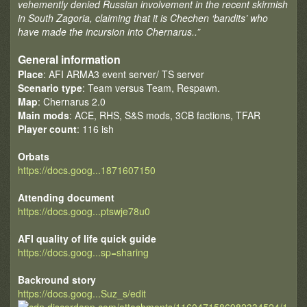
vehemently denied Russian involvement in the recent skirmish
in South Zagoria, claiming that it is Chechen ‘bandits’ who
have made the incursion into Chernarus..”
General information
Place
: AFI ARMA3 event server/ TS server
Scenario type
: Team versus Team, Respawn.
Map
: Chernarus 2.0
Main mods
: ACE, RHS, S&S mods, 3CB factions, TFAR
Player count
: 116 ish
Orbats
https://docs.goog...1871607150
Attending document
https://docs.goog...ptswje78u0
AFI quality of life quick guide
https://docs.goog...sp=sharing
Backround story
https://docs.goog...Suz_s/edit