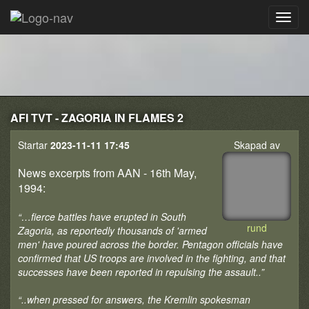
AFI TVT - ZAGORIA IN FLAMES 2
Startar
2023-11-11 17:45
Skapad av
News excerpts from AAN - 16th May,
1994:
“…fierce battles have erupted in South
rund
Zagoria, as reportedly thousands of 'armed
men' have poured across the border. Pentagon officials have
confirmed that US troops are involved in the fighting, and that
successes have been reported in repulsing the assault..”
“..when pressed for answers, the Kremlin spokesman