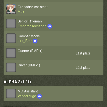
Grenadier Assistant
Max
Senior Rifleman
Emperor Archaeon
Combat Medic
917_Bror
Gunner (BMP-1)
Låst plats
Driver (BMP-1)
Låst plats
ALPHA 2 (1 / 1)
MG Assistant
Vanderhuge