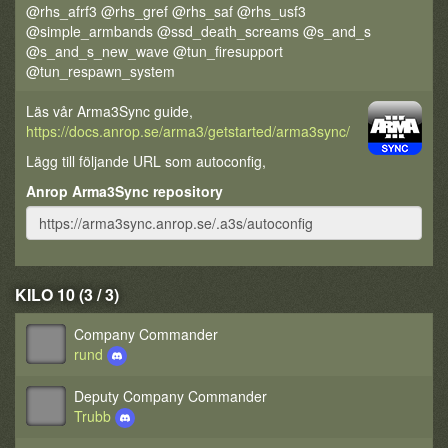
@rhs_afrf3 @rhs_gref @rhs_saf @rhs_usf3
@simple_armbands @ssd_death_screams @s_and_s
@s_and_s_new_wave @tun_firesupport
@tun_respawn_system
Läs vår Arma3Sync guide,
https://docs.anrop.se/arma3/getstarted/arma3sync/
Lägg till följande URL som autoconfig,
Anrop Arma3Sync repository
KILO 10 (3 / 3)
Company Commander
rund
Deputy Company Commander
Trubb