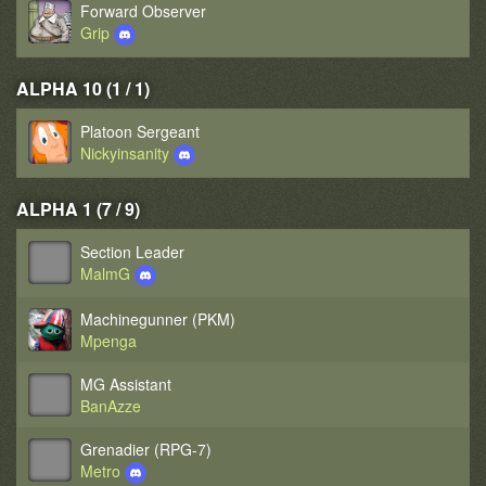
Forward Observer
Grip
ALPHA 10 (1 / 1)
Platoon Sergeant
Nickyinsanity
ALPHA 1 (7 / 9)
Section Leader
MalmG
Machinegunner (PKM)
Mpenga
MG Assistant
BanAzze
Grenadier (RPG-7)
Metro