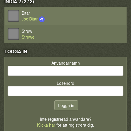
INDIA 2 (2 / 2)
Bitar
JoelBitar
Struw
Struwe
LOGGA IN
Användarnamn
Lösenord
Inte registrerad användare?
Klicka här
för att registrera dig.