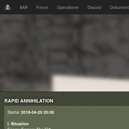
AAR
Forum
Operationer
Discord
Dokument
RAPID ANNIHILATION
Startar
2018-04-20 20:00
I. Situation