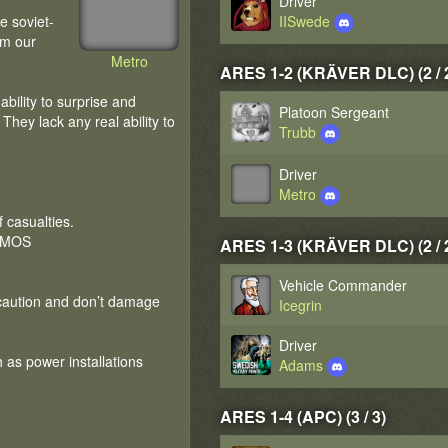
Driver
e soviet-
IISwede
om our
Metro
ARES 1-2 (KRÄVER DLC) (2 / 
ability to surprise and
Platoon Sergeant
hey lack any real ability to
Trubb
Driver
Metro
 casualties.
NEMOS
ARES 1-3 (KRÄVER DLC) (2 / 
Vehicle Commander
 caution and don’t damage
Icegrin
Driver
ch as power installations
Adams
ARES 1-4 (APC) (3 / 3)