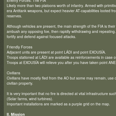
Enemy Forces: The FIA
Likely more than two platoons worth of infantry. Armed with primitiv
era Antitank weapons, but expect heavier AT-capabilities looted fr
reserves.
Although vehicles are present, the main strength of the FIA is their 
ambush any opposing foe, then rapidly withdrawing and repeating. T
fortify and defend against focused attacks.
Friendly Forces
Adjacent units are present at point LÁDI and point EXOUSÍA.
Troops stationed at LÁDI are available as reinforcements in case of
Troops at EXOUSÍA will relieve you after you have taken point A
Civilians
Civilians have mostly fled from the AO but some may remain, use
civilian property.
It is very important that no fire is directed at vital infrastructure su
(Solar farms, wind turbines).
Important installations are marked as a purple grid on the map.
II. Mission