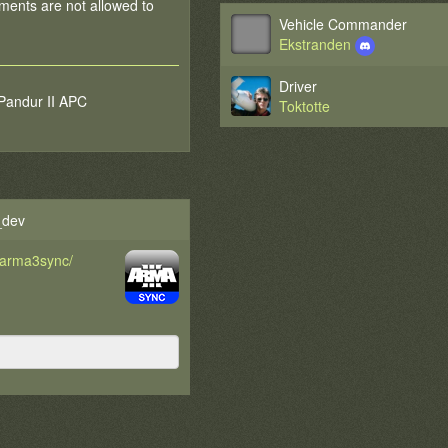
ments are not allowed to
Vehicle Commander
Ekstranden
Driver
 Pandur II APC
Toktotte
_dev
d/arma3sync/