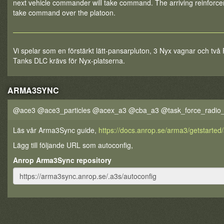
next vehicle commander will take command. The arriving reinforce
take command over the platoon.
Vi spelar som en förstärkt lätt-pansarpluton, 3 Nyx vagnar och två
Tanks DLC krävs för Nyx-platserna.
ARMA3SYNC
@ace3 @ace3_particles @acex_a3 @cba_a3 @task_force_radio
Läs vår Arma3Sync guide,
https://docs.anrop.se/arma3/getstarte
Lägg till följande URL som autoconfig,
Anrop Arma3Sync repository