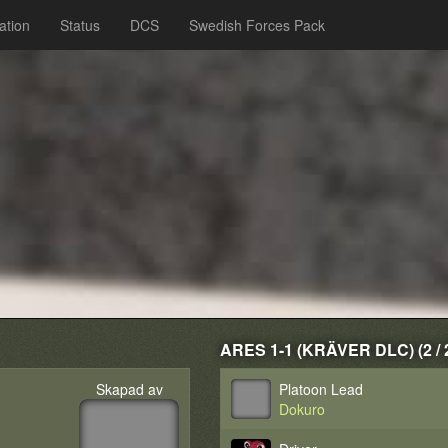
ation
Status
DCS
Swedish Forces Pack
ARES 1-1 (KRÄVER DLC) (2 / 
Skapad av
Platoon Lead
Dokuro