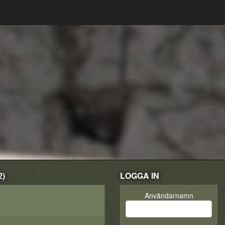
2)
LOGGA IN
Användarnamn