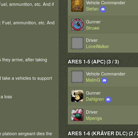
Vehicle Commander
Fuel, ammunition, etc. And if
Stefan
Gunner
f: Fuel, ammunition, etc. And
Struwe
Driver
LoneWalker
they arrive, after taking
ARES 1-5 (APC) (3 / 3)
Vehicle Commander
d take a vehicles to support
MalmG
Gunner
 a loss
Dahlgren
Driver
Mpenga
ARES 1-6 (KRÄVER DLC) (2 / 
e platoon sergeant dies the