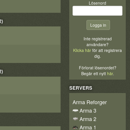
Lösenord
2)
Inte registrerad
användare?
Klicka här
för att registrera
dig.
Förlorat lösenordet?
2)
Begär ett nytt
här
.
SERVERS
Arma Reforger
Arma 3
Arma 2
Arma 1