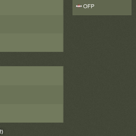
OFP
2)