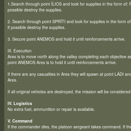
1.Search through point ÍLIOS and look for supplies in the form of: 
possible destroy the supplies.
2. Search through point SPRÍTI and look for supplies in the form o
if possible destroy the supplies.
3. Secure point ANEMOS and hold it until reinforcements arrive.
III. Execution
Ares is to move north along the valley completing each objective as 
point ANEMOS Ares is to hold it until reinforcements arrive.
If there are any casualties in Ares they will spawn at point LÁDI an
Ares.
If all original vehicles are destroyed, the mission will be considered
IV. Logistics
No extra fuel, ammunition or repair is available.
V. Command
If the commander dies, the platoon sergeant takes command. If th