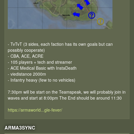
- TvTvT (3 sides, each faction has its own goals but can
possibly cooperate)
- CBA, ACE, ACRE
- 105 players + tech and streamer
- ACE Medical Basic with InstaDeath
- viedistance 2000m
- Infantry heavy (few to no vehicles)
7:30pm will be start on the Teamspeak, we will probably join in
waves and start at 8:00pm The End should be around 11:30
https://armaworld...gle-fever/
ARMA3SYNC