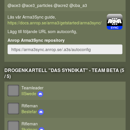
@ace3 @ace3_particles @acre2 @cba_a3
Läs vår Arma3Sync guide,
https://docs.anrop.se/arma3/getstarted/arma3sync/
Lägg till följande URL som autoconfig,
Anrop Arma3Sync repository
DROGENKARTELL "DAS SYNDIKAT" - TEAM BETA (5
/ 5)
Teamleader
IISwede
Rifleman
Bestefar
Rifleman
Skalman