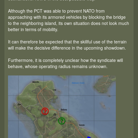
Although the PCT was able to prevent NATO from
approaching with its armored vehicles by blocking the bridge
to the neighboring island, its own situation does not look much
better in terms of mobility.
It can therefore be expected that the skillful use of the terrain
will make the decisive difference in the upcoming showdown.
Furthermore, it is completely unclear how the syndicate will
behave, whose operating radius remains unknown.