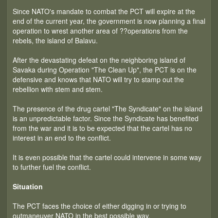
Since NATO's mandate to combat the PCT will expire at the
end of the current year, the government is now planning a final
operation to wrest another area of ??operations from the
rebels, the island of Balavu.
After the devastating defeat on the neighboring island of
Savaka during Operation "The Clean Up", the PCT is on the
defensive and knows that NATO will try to stamp out the
rebellion with stem and stem.
The presence of the drug cartel "The Syndicate" on the island
is an unpredictable factor. Since the Syndicate has benefited
from the war and it is to be expected that the cartel has no
interest in an end to the conflict.
It is even possible that the cartel could intervene in some way
to further fuel the conflict.
Situation
The PCT faces the choice of either digging in or trying to
outmaneuver NATO in the best possible way.