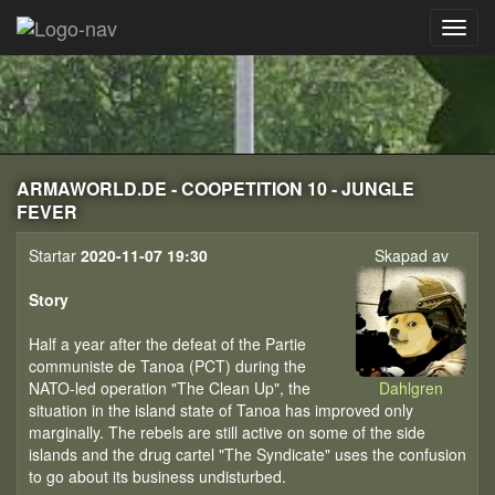
ARMAWORLD.DE - COOPETITION 10 - JUNGLE
FEVER
Startar
2020-11-07 19:30
Skapad av
Story
Half a year after the defeat of the Partie
communiste de Tanoa (PCT) during the
NATO-led operation "The Clean Up", the
Dahlgren
situation in the island state of Tanoa has improved only
marginally. The rebels are still active on some of the side
islands and the drug cartel "The Syndicate" uses the confusion
to go about its business undisturbed.