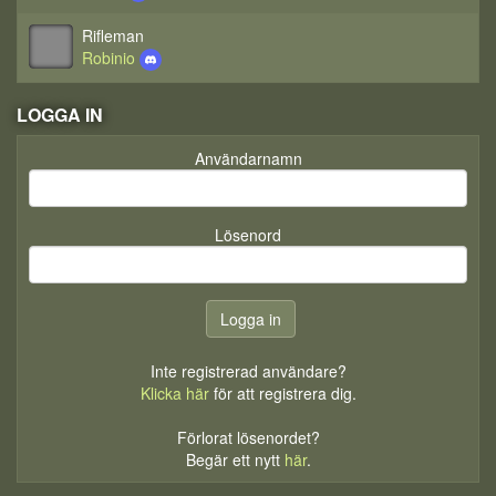
Rifleman
Robinio
LOGGA IN
Användarnamn
Lösenord
Inte registrerad användare?
Klicka här
för att registrera dig.
Förlorat lösenordet?
Begär ett nytt
här
.