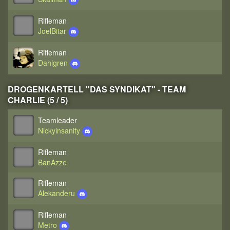
Rifleman
JoelBitar
Rifleman
Dahlgren
DROGENKARTELL "DAS SYNDIKAT" - TEAM
CHARLIE (5 / 5)
Teamleader
Nickyinsanity
Rifleman
BanAzze
Rifleman
Alekanderu
Rifleman
Metro