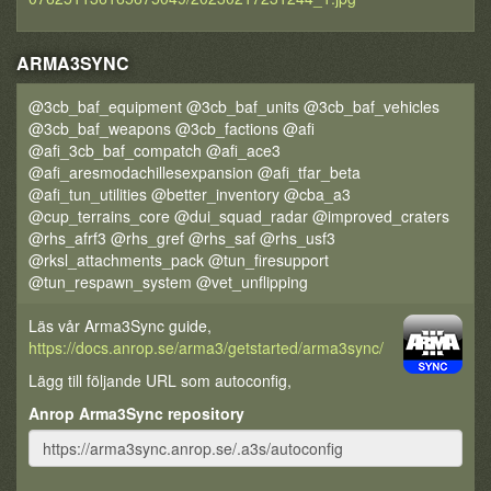
ARMA3SYNC
@3cb_baf_equipment @3cb_baf_units @3cb_baf_vehicles
@3cb_baf_weapons @3cb_factions @afi
@afi_3cb_baf_compatch @afi_ace3
@afi_aresmodachillesexpansion @afi_tfar_beta
@afi_tun_utilities @better_inventory @cba_a3
@cup_terrains_core @dui_squad_radar @improved_craters
@rhs_afrf3 @rhs_gref @rhs_saf @rhs_usf3
@rksl_attachments_pack @tun_firesupport
@tun_respawn_system @vet_unflipping
Läs vår Arma3Sync guide,
https://docs.anrop.se/arma3/getstarted/arma3sync/
Lägg till följande URL som autoconfig,
Anrop Arma3Sync repository