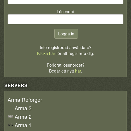
Lösenord
Inte registrerad användare?
Klicka här
för att registrera dig.
Förlorat lösenordet?
Begär ett nytt
här
.
SERVERS
Arma Reforger
Arma 3
Arma 2
Arma 1