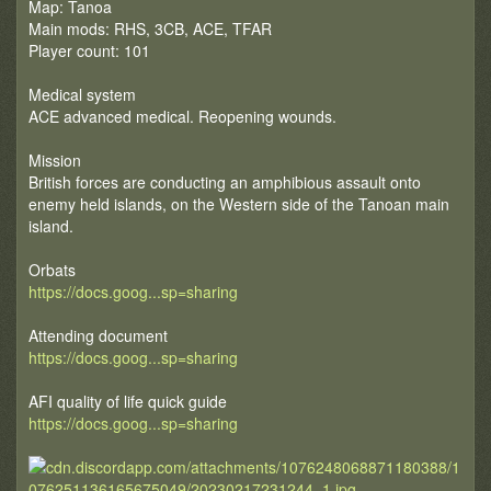
Map: Tanoa
Main mods: RHS, 3CB, ACE, TFAR
Player count: 101
Medical system
ACE advanced medical. Reopening wounds.
Mission
British forces are conducting an amphibious assault onto
enemy held islands, on the Western side of the Tanoan main
island.
Orbats
https://docs.goog...sp=sharing
Attending document
https://docs.goog...sp=sharing
AFI quality of life quick guide
https://docs.goog...sp=sharing