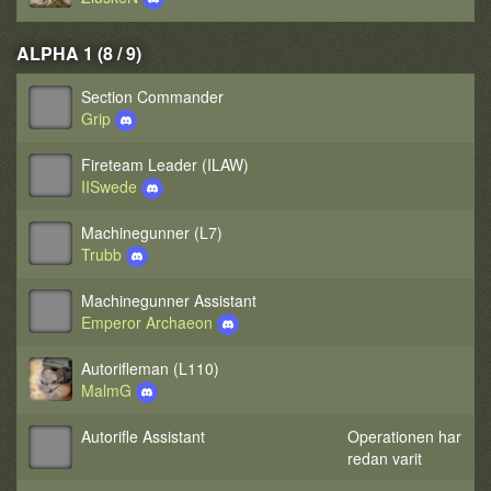
ALPHA 1 (8 / 9)
Section Commander
Grip
Fireteam Leader (ILAW)
IISwede
Machinegunner (L7)
Trubb
Machinegunner Assistant
Emperor Archaeon
Autorifleman (L110)
MalmG
Autorifle Assistant
Operationen har
redan varit