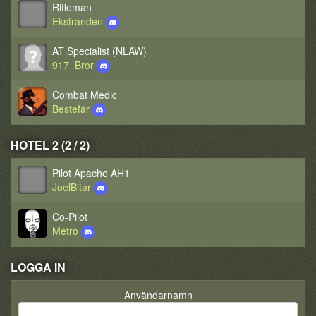
Rifleman
Ekstranden
AT Specialist (NLAW)
917_Bror
Combat Medic
Bestefar
HOTEL 2 (2 / 2)
Pilot Apache AH1
JoelBitar
Co-Pilot
Metro
LOGGA IN
Användarnamn