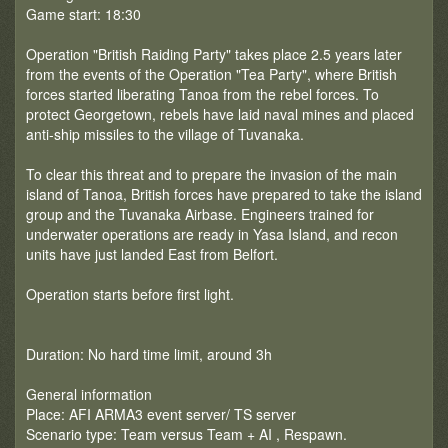
Game start: 18:30
Operation "British Raiding Party" takes place 2.5 years later
from the events of the Operation "Tea Party", where British
forces started liberating Tanoa from the rebel forces. To
protect Georgetown, rebels have laid naval mines and placed
anti-ship missiles to the village of Tuvanaka.
To clear this threat and to prepare the invasion of the main
island of Tanoa, British forces have prepared to take the island
group and the Tuvanaka Airbase. Engineers trained for
underwater operations are ready in Yasa Island, and recon
units have just landed East from Belfort.
Operation starts before first light.
Duration: No hard time limit, around 3h
General information
Place: AFI ARMA3 event server/ TS server
Scenario type: Team versus Team + AI , Respawn.