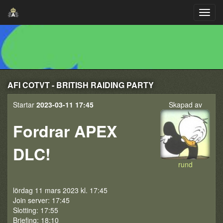
AFI COTVT - BRITISH RAIDING PARTY
Startar
2023-03-11 17:45
Skapad av
Fordrar APEX
DLC!
rund
lördag 11 mars 2023 kl. 17:45
Join server: 17:45
Slotting: 17:55
Briefing: 18:10