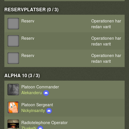
RESERVPLATSER (0 / 3)
Reserv
Operationen har
redan varit
Reserv
Operationen har
redan varit
Reserv
Operationen har
redan varit
ALPHA 10 (3 / 3)
Platoon Commander
Alekanderu
Platoon Sergeant
Nickyinsanity
Radiotelephone Operator
ZluskeN