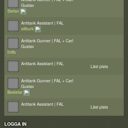
Gustav
Stefan
Antitank Assistant | FAL
sillburk
Antitank Gunner | FAL + Carl
Gustav
fniffs
Antitank Assistant | FAL
Låst plats
Antitank Gunner | FAL + Carl
Gustav
Bestefar
Antitank Assistant | FAL
Låst plats
LOGGA IN