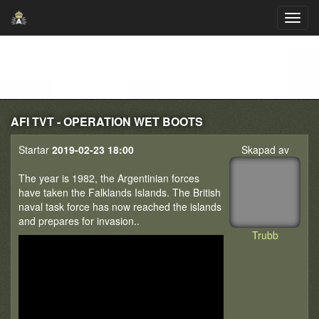
AFI TVT - OPERATION WET BOOTS
Startar
2019-02-23 18:00
Skapad av
The year is 1982, the Argentinian forces
have taken the Falklands Islands. The British
naval task force has now reached the islands
and prepares for invasion..
Trubb