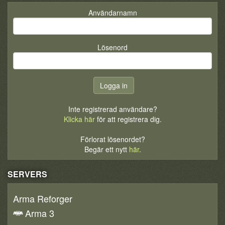
Användarnamn
Lösenord
Inte registrerad användare?
Klicka här
för att registrera dig.
Förlorat lösenordet?
Begär ett nytt
här
.
SERVERS
Arma Reforger
Arma 3