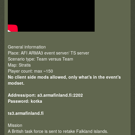
General information
Place: AFI ARMA3 event server/ TS server
Scenario type: Team versus Team
Map: Stratis
Player count: max ~150
No client side mods allowed, only what's in the event's
modset.
Address/port: a3.armafinland.fi:2202
Password: kotka
ts3.armafinland.fi
Mission
A British task force is sent to retake Falkland islands.