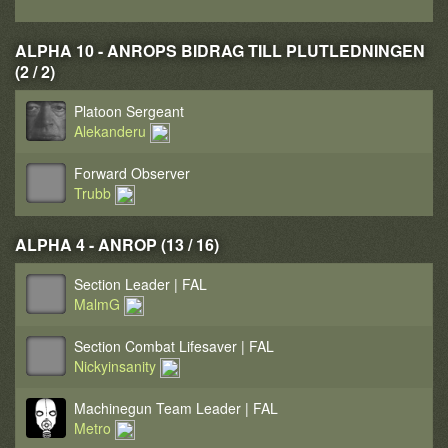
ALPHA 10 - ANROPS BIDRAG TILL PLUTLEDNINGEN
(2 / 2)
Platoon Sergeant
Alekanderu
Forward Observer
Trubb
ALPHA 4 - ANROP (13 / 16)
Section Leader | FAL
MalmG
Section Combat Lifesaver | FAL
Nickyinsanity
Machinegun Team Leader | FAL
Metro