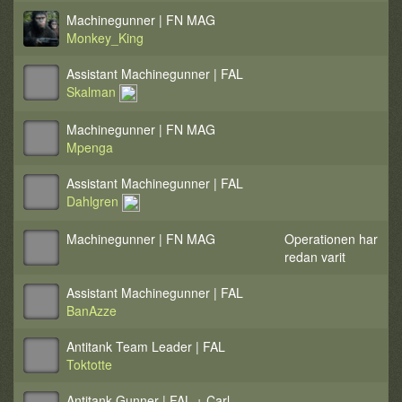
Machinegunner | FN MAG
Monkey_King
Assistant Machinegunner | FAL
Skalman
Machinegunner | FN MAG
Mpenga
Assistant Machinegunner | FAL
Dahlgren
Machinegunner | FN MAG
Operationen har
redan varit
Assistant Machinegunner | FAL
BanAzze
Antitank Team Leader | FAL
Toktotte
Antitank Gunner | FAL + Carl