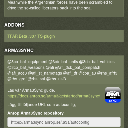
Meanwhile the Argentinian forces have been scrambled to
drive the so-called liberators back into the sea.
ADDONS
TFAR Beta .307 TS-plugin
ARMA3SYNC
@3cb_baf_equipment @3cb_baf_units @3cb_baf_vehicles
@3cb_baf_weapons @afi @afi_3cb_baf_compatch
@afi_ace3 @afi_st_nametags @afi_tfr @cba_a3 @rhs_afrf3
@rhs_gref @rhs_saf @rhs_usf3
Läs vår Arma3Sync guide,
https://docs.anrop.se/arma3/getstarted/arma3sync/
Lägg till följande URL som autoconfig,
Anrop Arma3Sync repository