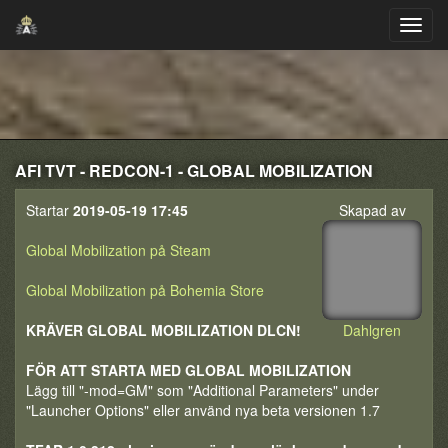
AFI TVT - REDCON-1 - GLOBAL MOBILIZATION
Startar
2019-05-19 17:45
Skapad av
Global Mobilization på Steam
Global Mobilization på Bohemia Store
KRÄVER GLOBAL MOBILIZATION DLCN!
Dahlgren
FÖR ATT STARTA MED GLOBAL MOBILIZATION
Lägg till "-mod=GM" som "Additional Parameters" under
"Launcher Options" eller använd nya beta versionen 1.7