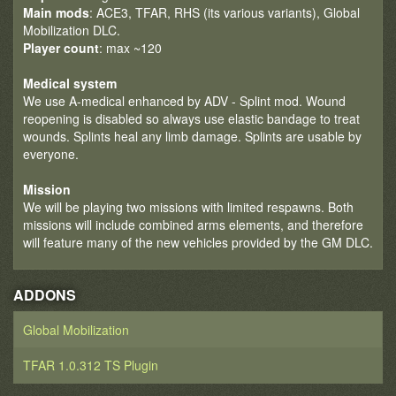
Main mods
: ACE3, TFAR, RHS (its various variants), Global
Mobilization DLC.
Player count
: max ~120
Medical system
We use A-medical enhanced by ADV - Splint mod. Wound
reopening is disabled so always use elastic bandage to treat
wounds. Splints heal any limb damage. Splints are usable by
everyone.
Mission
We will be playing two missions with limited respawns. Both
missions will include combined arms elements, and therefore
will feature many of the new vehicles provided by the GM DLC.
ADDONS
Global Mobilization
TFAR 1.0.312 TS Plugin