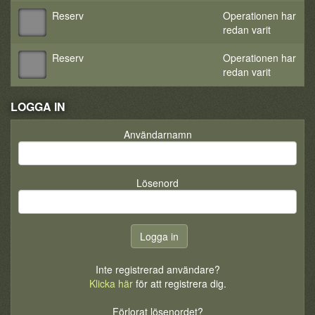
Reserv
Operationen har
redan varit
Reserv
Operationen har
redan varit
LOGGA IN
Användarnamn
Lösenord
Inte registrerad användare?
Klicka här
för att registrera dig.
Förlorat lösenordet?