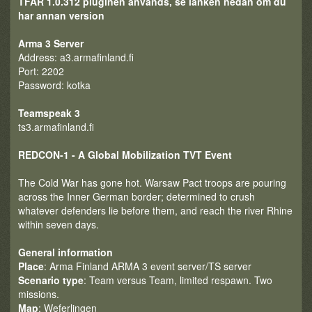
TFAR 1.0.312 pluginen används, se länken nedan om du
har annan version
Arma 3 Server
Address: a3.armafinland.fi
Port: 2202
Password: kotka
Teamspeak 3
ts3.armafinland.fi
REDCON-1 - A Global Mobilization TVT Event
The Cold War has gone hot. Warsaw Pact troops are pouring
across the Inner German border; determined to crush
whatever defenders lie before them, and reach the river Rhine
within seven days.
General information
Place
: Arma Finland ARMA 3 event server/TS server
Scenario type
: Team versus Team, limited respawn. Two
missions.
Map
: Weferlingen