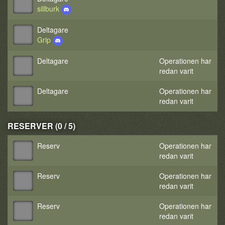
sillburk
Deltagare
Grip
Deltagare
Operationen har
redan varit
Deltagare
Operationen har
redan varit
RESERVER (0 / 5)
Reserv
Operationen har
redan varit
Reserv
Operationen har
redan varit
Reserv
Operationen har
redan varit