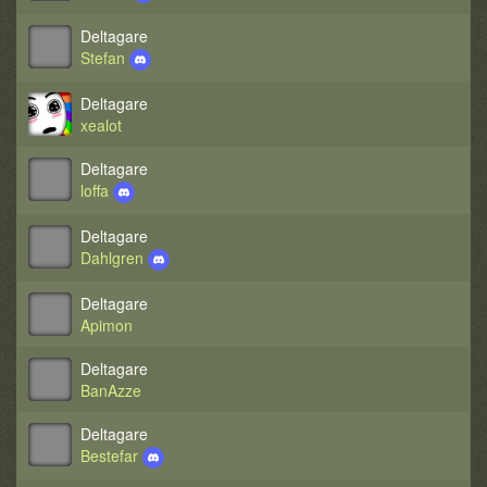
Deltagare
Stefan
Deltagare
xealot
Deltagare
loffa
Deltagare
Dahlgren
Deltagare
Apimon
Deltagare
BanAzze
Deltagare
Bestefar