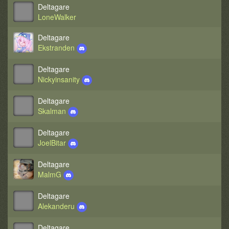
Deltagare
LoneWalker
Deltagare
Ekstranden
Deltagare
Nickyinsanity
Deltagare
Skalman
Deltagare
JoelBitar
Deltagare
MalmG
Deltagare
Alekanderu
Deltagare