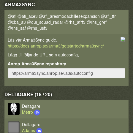
ARMA3SYNC
@afi @afi_ace3 @afi_aresmodachillesexpansion @afi_tfr
@cba_a3 @dui_squad_radar @rhs_afrf3 @rhs_gref
@rhs_saf @rhs_usf3
Läs vår Arma3Sync guide,
https://docs.anrop.se/arma3/getstarted/arma3sync/
Lägg till följande URL som autoconfig,
Anrop Arma3Sync repository
DELTAGARE (18 / 20)
Deltagare
Metro
Deltagare
Adams