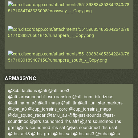
ARMA3SYNC
@3cb_factions @afi @afi_ace3
@afi_aresmodachillesexpansion @afi_bum_blindzeus
@afi_hafm_a3 @afi_masa @afi_tfr @afi_tun_startmarkers
@cba_a3 @cup_terrains_core @cup_terrains_maps
@dui_squad_radar @fa18_a3 @ffp-jsrs-sounds @jsrs-
soundmod @jsrs-soundmod-rhs-afrf @jsrs-soundmod-rhs-
gref @jsrs-soundmod-rhs-saf @jsrs-soundmod-rhs-usaf
@rhs_afrf3 @rhs_gref @rhs_saf @rhs_usf3 @ruha @sfp