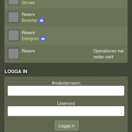
Struwe
Reserv
Bestefar
Reserv
Dahlgren
Reserv
Operationen har
redan varit
LOGGA IN
Användarnamn
Lösenord