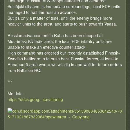
Last night Russian VDV troops attacked and captured
Seinäjoki city and its immediate surroundings, local FDF units
managed to halt the russian advance.
But it's only a matter of time, until the enemy brings more
heavier units to the area, and starts to push towards Vaasa.
Russian advancement in Ruha has been stopped at
Muurimäki-Kivimäki area, the local FDF infantry units are
unable to make an effective counter-attack.
High command has ordered our recently established Finnish-
Swedish battlegroup to push back Russian forces, at least to
Ruhanperä area where we will dig in and wait for future orders
from Battalion HQ.
***
Mer info:
https://docs.goog...sp=sharing