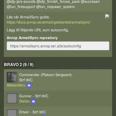
@sfp-jsrs-sounds @sfp_finnish_forces_pack @suursaari
@tun_firesupport @tun_respawn_system
Läs vår Arma3Sync guide,
https://docs.anrop.se/arma3/getstarted/arma3sync/
Lägg till följande URL som autoconfig,
Anrop Arma3Sync repository
BRAVO 2 (9 / 9)
Commander (Platoon Sergeant) -
Strf 90C
Alekanderu
Gunner - Strf 90C
Stefan
Driver - Strf 90C