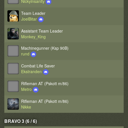
Nickyinsanity
Team Leader
JoelBitar
Assistant Team Leader
Monkey_King
Machinegunner (Ksp 90B)
rund
Combat Life Saver
Ekstranden
Rifleman AT (Pskott m/86)
Metro
Rifleman AT (Pskott m/86)
Nikke
BRAVO 3 (6 / 6)