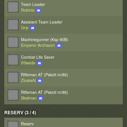
Team Leader
Robinio
Assistant Team Leader
Grip
Machinegunner (Ksp 90B)
Emperor Archaeon
Combat Life Saver
IISwede
Rifleman AT (Pskott m/86)
ZluskeN
Rifleman AT (Pskott m/86)
Skalman
RESERV (3 / 4)
Reserv