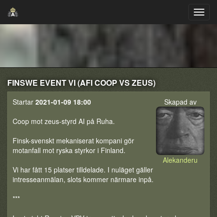
FINSWE EVENT VI (AFI COOP VS ZEUS)
Startar
2021-01-09 18:00
Skapad av
Coop mot zeus-styrd AI på Ruha.
Finsk-svenskt mekaniserat kompani gör
motanfall mot ryska styrkor i Finland.
Alekanderu
Vi har fått 15 platser tilldelade. I nuläget gäller
intresseanmälan, slots kommer närmare inpå.
***