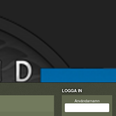
LOGGA IN
Användarnamn