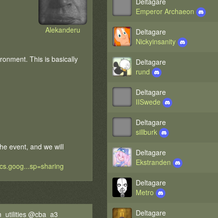
Deltagare
Emperor Archaeon
Alekanderu
Deltagare
Nickyinsanity
onment. This is basically
Deltagare
rund
Deltagare
IISwede
Deltagare
sillburk
the event, and we will
Deltagare
Ekstranden
ocs.goog...sp=sharing
Deltagare
Metro
Deltagare
_utilities @cba_a3