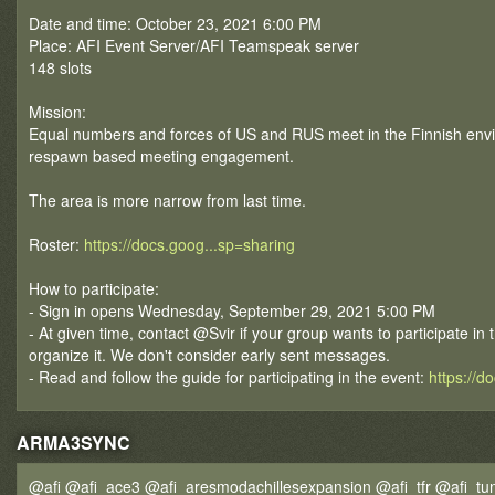
Date and time: October 23, 2021 6:00 PM
Place: AFI Event Server/AFI Teamspeak server
148 slots
Mission:
Equal numbers and forces of US and RUS meet in the Finnish envir
respawn based meeting engagement.
The area is more narrow from last time.
Roster:
https://docs.goog...sp=sharing
How to participate:
- Sign in opens Wednesday, September 29, 2021 5:00 PM
- At given time, contact @Svir if your group wants to participate in 
organize it. We don't consider early sent messages.
- Read and follow the guide for participating in the event:
https://d
ARMA3SYNC
@afi @afi_ace3 @afi_aresmodachillesexpansion @afi_tfr @afi_tun