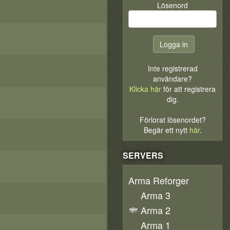
Lösenord
Inte registrerad
användare?
Klicka här
för att registrera
dig.
Förlorat lösenordet?
Begär ett nytt
här
.
SERVERS
Arma Reforger
Arma 3
Arma 2
Arma 1