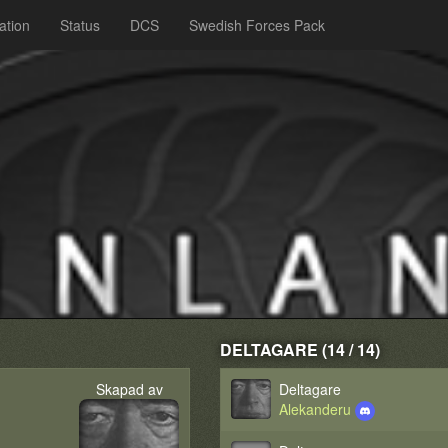
ation
Status
DCS
Swedish Forces Pack
DELTAGARE (14 / 14)
Skapad av
Deltagare
Alekanderu