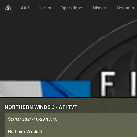
AAR
Forum
Operationer
Discord
Dokument
NORTHERN WINDS 3 - AFI TVT
Startar
2021-10-23 17:45
Northern Winds 3