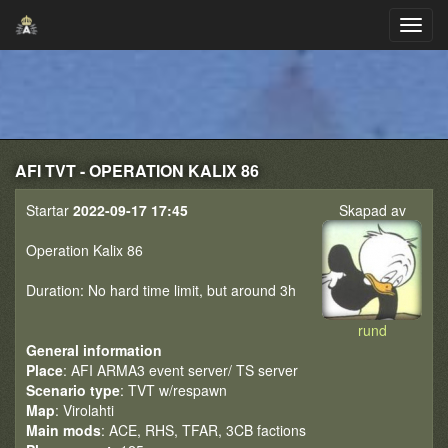
AFI TVT - OPERATION KALIX 86
Startar
2022-09-17 17:45
Skapad av
Operation Kalix 86
Duration: No hard time limit, but around 3h
rund
General information
Place
: AFI ARMA3 event server/ TS server
Scenario type
: TVT w/respawn
Map
: Virolahti
Main mods
: ACE, RHS, TFAR, 3CB factions