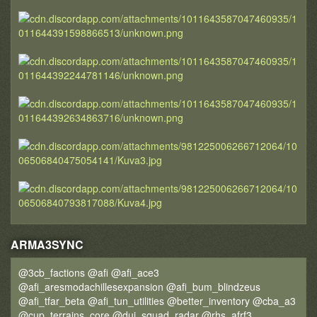
ARMA3SYNC
@3cb_factions @afi @afi_ace3
@afi_aresmodachillesexpansion @afi_bum_blindzeus
@afi_tfar_beta @afi_tun_utilities @better_inventory @cba_a3
@cup_terrains_core @dui_squad_radar @rhs_afrf3