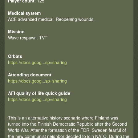
Player count
: 125
Medical system
ACE advanced medical. Reopening wounds.
Mission
Wave respawn. TVT
Orbats
https://docs.goog...sp=sharing
Attending document
https://docs.goog...sp=sharing
AFI quality of life quick guide
https://docs.goog...sp=sharing
This is an alternative history scenario where Finland was
turned into the Finnish Democratic Republic after the Second
World War. After the formation of the FDR, Sweden fearful of
the new communist neighbor decided to join NATO. During the