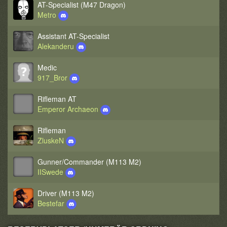
AT-Specialist (M47 Dragon)
Metro
Assistant AT-Specialist
Alekanderu
Medic
917_Bror
Rifleman AT
Emperor Archaeon
Rifleman
ZluskeN
Gunner/Commander (M113 M2)
IISwede
Driver (M113 M2)
Bestefar