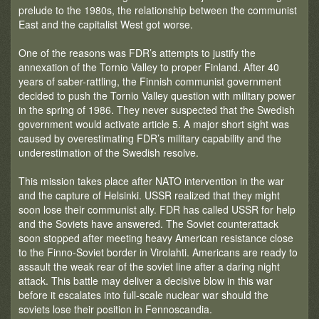
prelude to the 1980s, the relationship between the communist
East and the capitalist West got worse.
One of the reasons was FDR’s attempts to justify the
annexation of the Tornio Valley to proper Finland. After 40
years of saber-rattling, the Finnish communist government
decided to push the Tornio Valley question with military power
in the spring of 1986. They never suspected that the Swedish
government would activate article 5. A major short sight was
caused by overestimating FDR’s military capability and the
underestimation of the Swedish resolve.
This mission takes place after NATO intervention in the war
and the capture of Helsinki. USSR realized that they might
soon lose their communist ally. FDR has called USSR for help
and the Soviets have answered. The Soviet counterattack
soon stopped after meeting heavy American resistance close
to the Finno-Soviet border in Virolahti. Americans are ready to
assault the weak rear of the soviet line after a daring night
attack. This battle may deliver a decisive blow in this war
before it escalates into full-scale nuclear war should the
soviets lose their position in Fennoscandia.