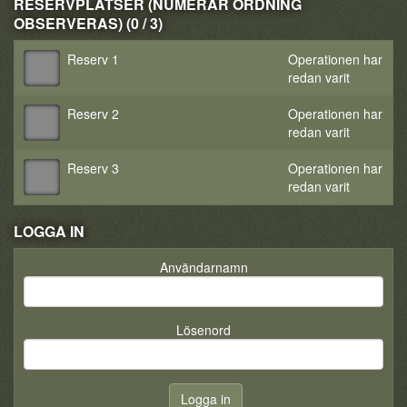
RESERVPLATSER (NUMERÄR ORDNING
OBSERVERAS) (0 / 3)
Reserv 1
Operationen har
redan varit
Reserv 2
Operationen har
redan varit
Reserv 3
Operationen har
redan varit
LOGGA IN
Användarnamn
Lösenord