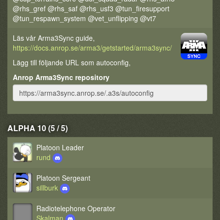
@rhs_gref @rhs_saf @rhs_usf3 @tun_firesupport
@tun_respawn_system @vet_unflipping @vt7
Läs vår Arma3Sync guide,
https://docs.anrop.se/arma3/getstarted/arma3sync/
Lägg till följande URL som autoconfig,
Anrop Arma3Sync repository
ALPHA 10 (5 / 5)
Platoon Leader
rund
Platoon Sergeant
sillburk
Radiotelephone Operator
Skalman