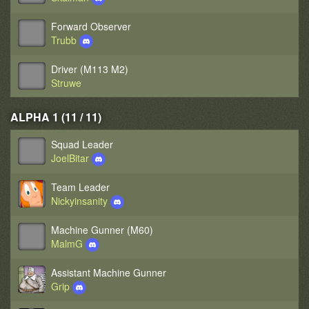
Forward Observer
Trubb
Driver (M113 M2)
Struwe
ALPHA 1 (11 / 11)
Squad Leader
JoelBitar
Team Leader
Nickyinsanity
Machine Gunner (M60)
MalmG
Assistant Machine Gunner
Grip