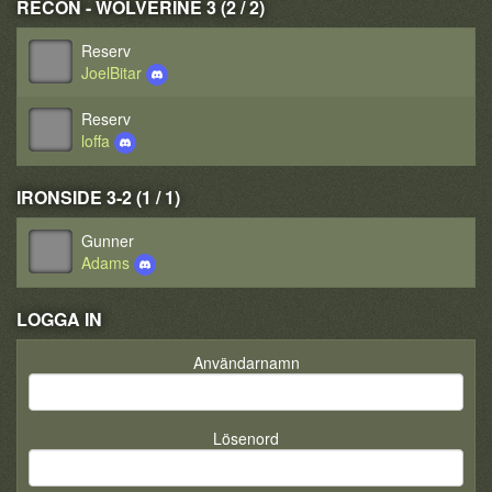
RECON - WOLVERINE 3 (2 / 2)
Reserv
JoelBitar
Reserv
loffa
IRONSIDE 3-2 (1 / 1)
Gunner
Adams
LOGGA IN
Användarnamn
Lösenord