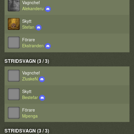
Vagnchef
Alekanderu
Skytt
Stefan
Förare
Ekstranden
STRIDSVAGN (3 / 3)
Vagnchef
ZluskeN
Skytt
Bestefar
Förare
Mpenga
STRIDSVAGN (3 / 3)