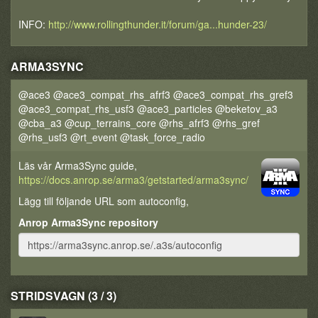
INFO:
http://www.rollingthunder.it/forum/ga...hunder-23/
ARMA3SYNC
@ace3 @ace3_compat_rhs_afrf3 @ace3_compat_rhs_gref3
@ace3_compat_rhs_usf3 @ace3_particles @beketov_a3
@cba_a3 @cup_terrains_core @rhs_afrf3 @rhs_gref
@rhs_usf3 @rt_event @task_force_radio
Läs vår Arma3Sync guide,
https://docs.anrop.se/arma3/getstarted/arma3sync/
Lägg till följande URL som autoconfig,
Anrop Arma3Sync repository
STRIDSVAGN (3 / 3)