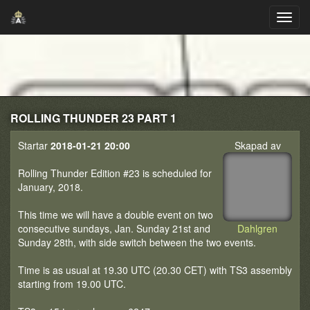
ROLLING THUNDER 23 PART 1
Startar
2018-01-21 20:00
Skapad av
Rolling Thunder Edition #23 is scheduled for
January, 2018.
This time we will have a double event on two
consecutive sundays, Jan. Sunday 21st and
Dahlgren
Sunday 28th, with side switch between the two events.
Time is as usual at 19.30 UTC (20.30 CET) with TS3 assembly
starting from 19.00 UTC.