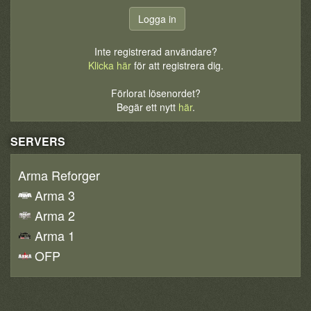
Inte registrerad användare?
Klicka här
för att registrera dig.
Förlorat lösenordet?
Begär ett nytt
här
.
SERVERS
Arma Reforger
Arma 3
Arma 2
Arma 1
OFP