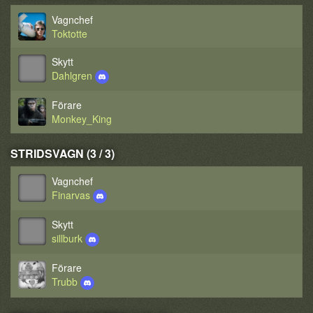
Vagnchef
Toktotte
Skytt
Dahlgren
Förare
Monkey_King
STRIDSVAGN (3 / 3)
Vagnchef
Finarvas
Skytt
sillburk
Förare
Trubb