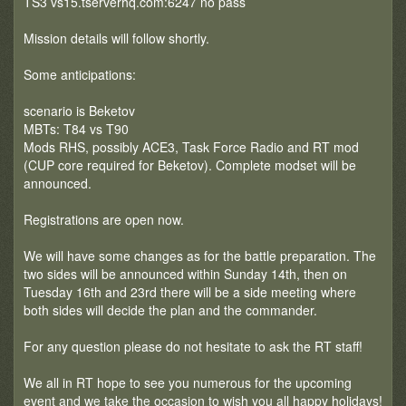
TS3 vs15.tserverhq.com:6247 no pass
Mission details will follow shortly.
Some anticipations:
scenario is Beketov
MBTs: T84 vs T90
Mods RHS, possibly ACE3, Task Force Radio and RT mod
(CUP core required for Beketov). Complete modset will be
announced.
Registrations are open now.
We will have some changes as for the battle preparation. The
two sides will be announced within Sunday 14th, then on
Tuesday 16th and 23rd there will be a side meeting where
both sides will decide the plan and the commander.
For any question please do not hesitate to ask the RT staff!
We all in RT hope to see you numerous for the upcoming
event and we take the occasion to wish you all happy holidays!