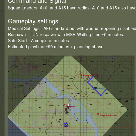
Command and Signal
Squad Leaders, A10, and A15 have radios. A10 and A15 also have 
Gameplay settings
Medical Settings - AFI standard but with wound reopening disabled
Respawn - TUN respawn with MSP. Waiting time ~5 minutes.
Safe Start - A couple of minutes.
Estimated playtime ~90 minutes + planning phase.