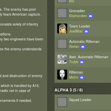
stS
rs. The enemy has poor
Grenadier
ly fears American capture.
Ekstranden
nsists solely of infantry
Team Leader
JoelBitar
itions.
why two engineers have been
Automatic Rifleman
Stefan
once the enemy understands
Asst. Automatic Rifleman
Trubb
Rifleman
al and destruction of enemy
Metro
 which is handled by A15.
ALPHA 3 (5 / 8)
radio net in case of
Squad Leader
forcements if needed.