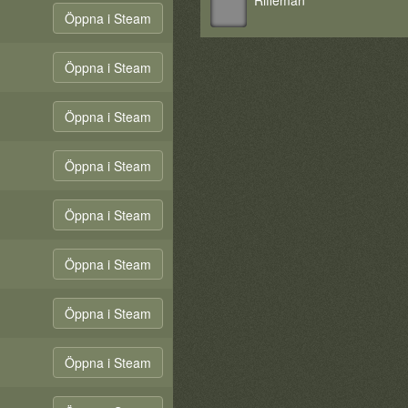
Rifleman
Öppna i Steam
Öppna i Steam
Öppna i Steam
Öppna i Steam
Öppna i Steam
Öppna i Steam
Öppna i Steam
Öppna i Steam