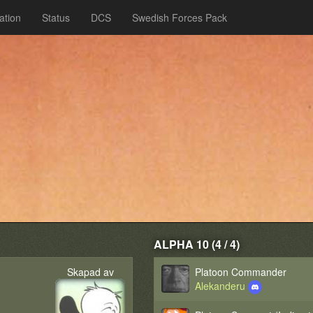
ation
Status
DCS
Swedish Forces Pack
ALPHA 10 (4 / 4)
Skapad av
Platoon Commander
Alekanderu