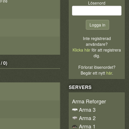
 Fire
Lösenord
Inte registrerad
användare?
Klicka här
för att registrera
dig.
 0)
Förlorat lösenordet?
Begär ett nytt
här
.
SERVERS
Arma Reforger
Arma 3
Arma 2
Arma 1