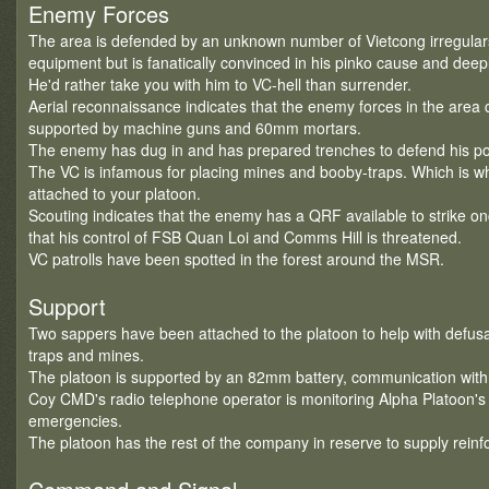
Enemy Forces
The area is defended by an unknown number of Vietcong irregula
equipment but is fanatically convinced in his pinko cause and deep
He'd rather take you with him to VC-hell than surrender.
Aerial reconnaissance indicates that the enemy forces in the area co
supported by machine guns and 60mm mortars.
The enemy has dug in and has prepared trenches to defend his pos
The VC is infamous for placing mines and booby-traps. Which is 
attached to your platoon.
Scouting indicates that the enemy has a QRF available to strike 
that his control of FSB Quan Loi and Comms Hill is threatened.
VC patrolls have been spotted in the forest around the MSR.
Support
Two sappers have been attached to the platoon to help with defus
traps and mines.
The platoon is supported by an 82mm battery, communication with
Coy CMD's radio telephone operator is monitoring Alpha Platoon's 
emergencies.
The platoon has the rest of the company in reserve to supply rein