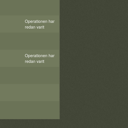
Operationen har
redan varit
Operationen har
redan varit