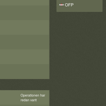
OFP
Operationen har
redan varit