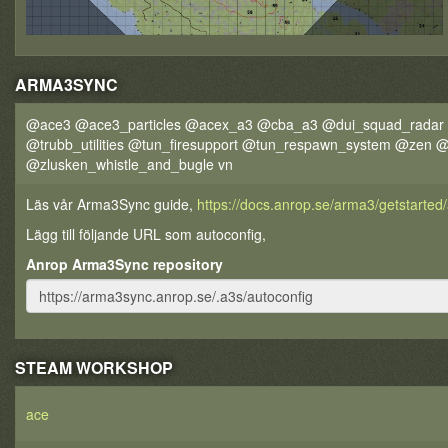
ARMA3SYNC
@ace3 @ace3_particles @acex_a3 @cba_a3 @dui_squad_radar 
@trubb_utilities @tun_firesupport @tun_respawn_system @zen
@zlusken_whistle_and_bugle vn
Läs vår Arma3Sync guide,
https://docs.anrop.se/arma3/getstarte
Lägg till följande URL som autoconfig,
Anrop Arma3Sync repository
STEAM WORKSHOP
ace