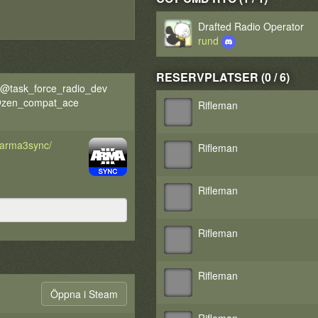
Drafted Radio Operator
rund
RESERVPLATSER (0 / 6)
@task_force_radio_dev
 @zen_compat_ace
Rifleman
d/arma3sync/
Rifleman
Rifleman
Rifleman
Rifleman
Öppna i Steam