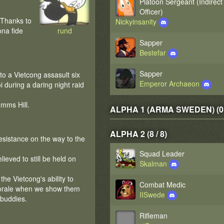
Platoon Sergeant (Indirect
Officer)
 Thanks to
Nickyinsanity
ona fide
rund
Sapper
Bestefar
Sapper
to a Vietcong assasult six
Emperor Archaeon
during a daring night raid
omms Hill.
ALPHA 1 (ARMA SWEDEN) (0 /
ALPHA 2 (8 / 8)
esistance on the way to the
Squad Leader
ieved to still be held on
Skalman
he Vietcong's ability to
Combat Medic
morale when we show them
IISwede
 buddies.
Rifleman