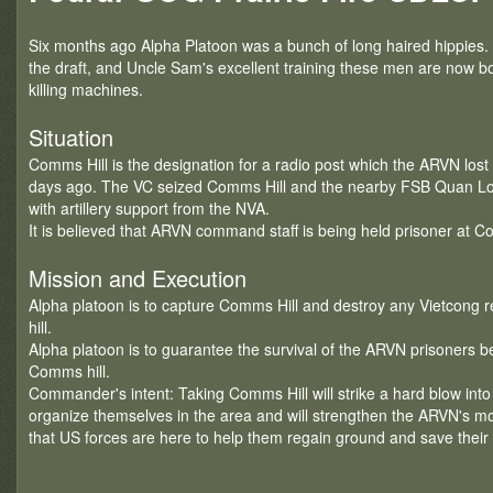
Six months ago Alpha Platoon was a bunch of long haired hippies.
the draft, and Uncle Sam's excellent training these men are now b
killing machines.
Situation
Comms Hill is the designation for a radio post which the ARVN lost 
days ago. The VC seized Comms Hill and the nearby FSB Quan Loi 
with artillery support from the NVA.
It is believed that ARVN command staff is being held prisoner at C
Mission and Execution
Alpha platoon is to capture Comms Hill and destroy any Vietcong r
hill.
Alpha platoon is to guarantee the survival of the ARVN prisoners bel
Comms hill.
Commander's intent: Taking Comms Hill will strike a hard blow into t
organize themselves in the area and will strengthen the ARVN's 
that US forces are here to help them regain ground and save their