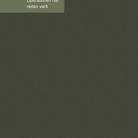
Operationen har
redan varit