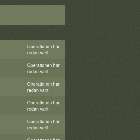
Operationen har
redan varit
Operationen har
redan varit
Operationen har
redan varit
Operationen har
redan varit
Operationen har
redan varit