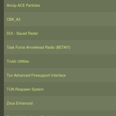
Anrop ACE Particles
CBA_A3
DUI - Squad Radar
Task Force Arrowhead Radio (BETA!!!)
Trubb Utilities
Tun Advanced Firesupport Interface
TUN Respawn System
Zeus Enhanced