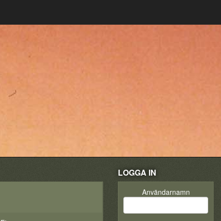
LOGGA IN
Användarnamn