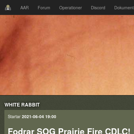
AAR
Forum
Operationer
Discord
Dokument
WHITE RABBIT
Startar
2021-06-04 19:00
Fodrar SOG Prairie Fire CDLC!