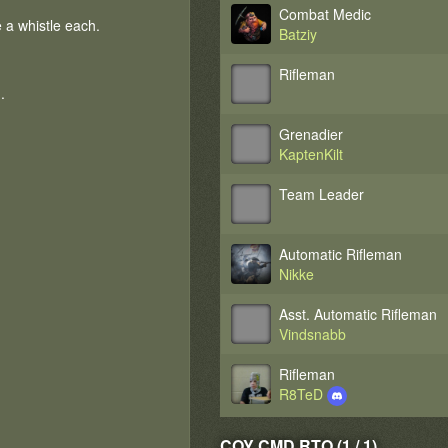
Combat Medic
a whistle each.
Batziy
Rifleman
.
Grenadier
KaptenKilt
Team Leader
Automatic Rifleman
Nikke
Asst. Automatic Rifleman
Vindsnabb
Rifleman
R8TeD
COY CMD RTO (1 / 1)