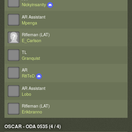
Nickyinsanity
AR Assistant
Mpenga
Rifleman (LAT)
E_Carlson
TL
Granquist
AR
R8TeD
AR Assistant
Lobo
Rifleman (LAT)
Erikbranno
OSCAR - ODA 0535 (4 / 4)