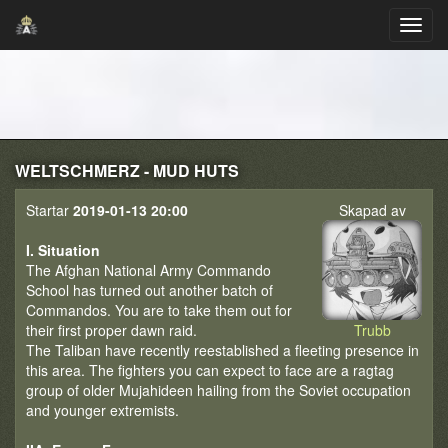
WELTSCHMERZ - MUD HUTS
Startar
2019-01-13 20:00
Skapad av
I. Situation
The Afghan National Army Commando
School has turned out another batch of
Commandos. You are to take them out for
their first proper dawn raid.
Trubb
The Taliban have recently reestablished a fleeting presence in
this area. The fighters you can expect to face are a ragtag
group of older Mujahideen hailing from the Soviet occupation
and younger extremists.