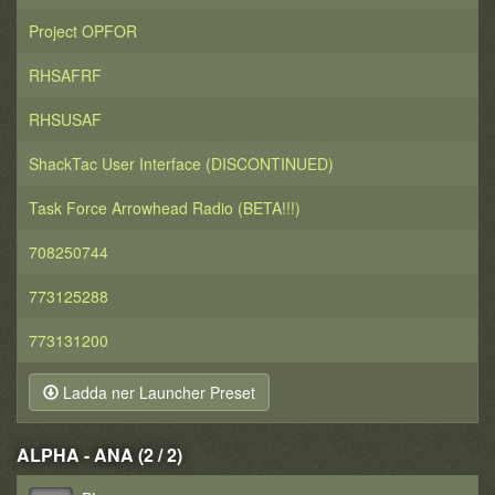
Project OPFOR
RHSAFRF
RHSUSAF
ShackTac User Interface (DISCONTINUED)
Task Force Arrowhead Radio (BETA!!!)
708250744
773125288
773131200
Ladda ner Launcher Preset
ALPHA - ANA (2 / 2)