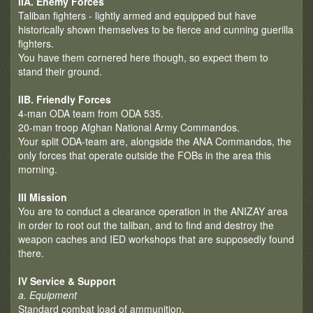
IIA. Enemy Forces
Taliban fighters - lightly armed and equipped but have
historically shown themselves to be fierce and cunning guerilla
fighters.
You have them cornered here though, so expect them to
stand their ground.
IIB. Friendly Forces
4-man ODA team from ODA 535.
20-man troop Afghan National Army Commandos.
Your split ODA-team are, alongside the ANA Commandos, the
only forces that operate outside the FOBs in the area this
morning.
III Mission
You are to conduct a clearance operation in the ANIZAY area
in order to root out the taliban, and to find and destroy the
weapon caches and IED workshops that are supposedly found
there.
IV Service & Support
a. Equipment
Standard combat load of ammunition.