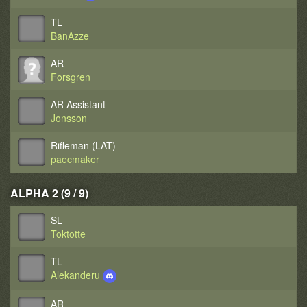
TL
BanAzze
AR
Forsgren
AR Assistant
Jonsson
Rifleman (LAT)
paecmaker
ALPHA 2 (9 / 9)
SL
Toktotte
TL
Alekanderu
AR