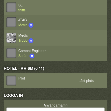
SL
fniffs
JTAC
Metro
Medic
Trubb
Combat Engineer
Stefan
HOTEL - AH-6M (0 / 1)
Pilot
Låst plats
LOGGA IN
Användarnamn