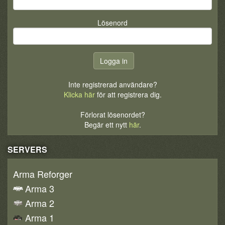
Lösenord
Inte registrerad användare?
Klicka här
för att registrera dig.
Förlorat lösenordet?
Begär ett nytt
här
.
SERVERS
Arma Reforger
Arma 3
Arma 2
Arma 1