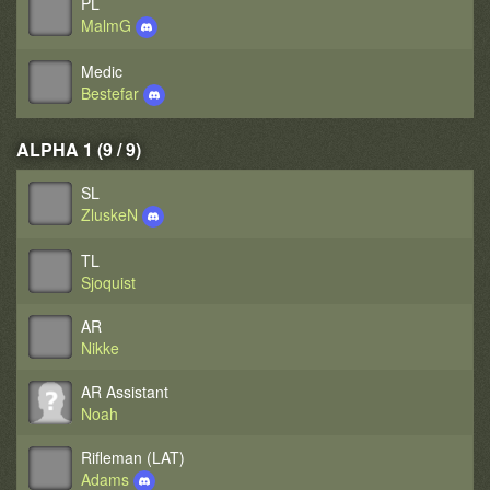
PL
MalmG
Medic
Bestefar
ALPHA 1 (9 / 9)
SL
ZluskeN
TL
Sjoquist
AR
Nikke
AR Assistant
Noah
Rifleman (LAT)
Adams