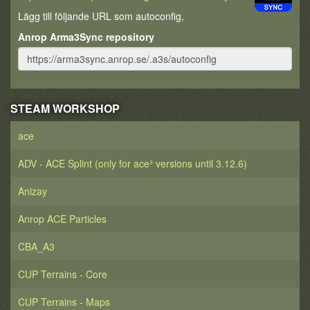
Lägg till följande URL som autoconfig,
Anrop Arma3Sync repository
STEAM WORKSHOP
ace
ADV - ACE Splint (only for ace³ versions until 3.12.6)
Anizay
Anrop ACE Particles
CBA_A3
CUP Terrains - Core
CUP Terrains - Maps