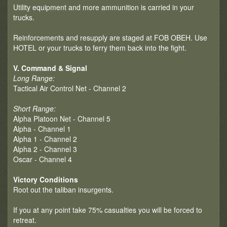
Utility equipment and more ammunition is carried in your
trucks.
Reinforcements and resupply are staged at FOB OBEH. Use
HOTEL or your trucks to ferry them back into the fight.
V. Command & Signal
Long Range:
Tactical Air Control Net - Channel 2
Short Range:
Alpha Platoon Net - Channel 5
Alpha - Channel 1
Alpha 1 - Channel 2
Alpha 2 - Channel 3
Oscar - Channel 4
Victory Conditions
Root out the taliban insurgents.
If you at any point take 75% casualties you will be forced to
retreat.