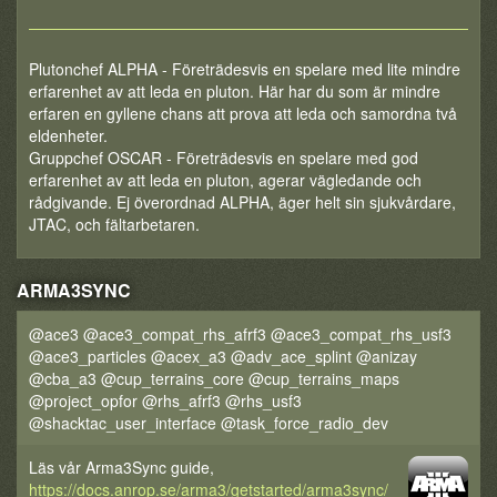
Plutonchef ALPHA - Företrädesvis en spelare med lite mindre
erfarenhet av att leda en pluton. Här har du som är mindre
erfaren en gyllene chans att prova att leda och samordna två
eldenheter.
Gruppchef OSCAR - Företrädesvis en spelare med god
erfarenhet av att leda en pluton, agerar vägledande och
rådgivande. Ej överordnad ALPHA, äger helt sin sjukvårdare,
JTAC, och fältarbetaren.
ARMA3SYNC
@ace3 @ace3_compat_rhs_afrf3 @ace3_compat_rhs_usf3
@ace3_particles @acex_a3 @adv_ace_splint @anizay
@cba_a3 @cup_terrains_core @cup_terrains_maps
@project_opfor @rhs_afrf3 @rhs_usf3
@shacktac_user_interface @task_force_radio_dev
Läs vår Arma3Sync guide,
https://docs.anrop.se/arma3/getstarted/arma3sync/