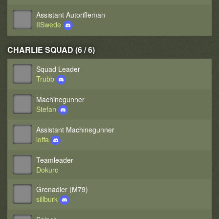
Assistant Autorifleman
IISwede
CHARLIE SQUAD (6 / 6)
Squad Leader
Trubb
Machinegunner
Stefan
Assistant Machinegunner
loffa
Teamleader
Dokuro
Grenadier (M79)
sillburk