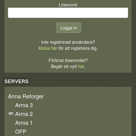
Lösenord
Inte registrerad användare?
Klicka här
för att registrera dig.
Förlorat lösenordet?
Begär ett nytt
här
.
SERVERS
Arma Reforger
Arma 3
Arma 2
Arma 1
OFP