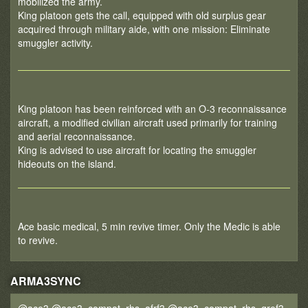
mobilized the army.
King platoon gets the call, equipped with old surplus gear
acquired through military aide, with one mission: Eliminate
smuggler activity.
King platoon has been reinforced with an O-3 reconnaissance
aircraft, a modified civilian aircraft used primarily for training
and aerial reconnaissance.
King is advised to use aircraft for locating the smuggler
hideouts on the island.
Ace basic medical, 5 min revive timer. Only the Medic is able
to revive.
ARMA3SYNC