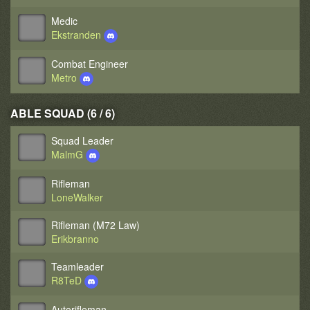
Medic
Ekstranden
Combat Engineer
Metro
ABLE SQUAD (6 / 6)
Squad Leader
MalmG
Rifleman
LoneWalker
Rifleman (M72 Law)
Erikbranno
Teamleader
R8TeD
Autorifleman