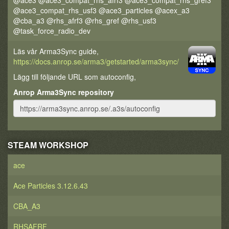
@ace3 @ace3_compat_rhs_afrf3 @ace3_compat_rhs_gref3
@ace3_compat_rhs_usf3 @ace3_particles @acex_a3
@cba_a3 @rhs_afrf3 @rhs_gref @rhs_usf3
@task_force_radio_dev
Läs vår Arma3Sync guide,
https://docs.anrop.se/arma3/getstarted/arma3sync/
Lägg till följande URL som autoconfig,
Anrop Arma3Sync repository
STEAM WORKSHOP
ace
Ace Particles 3.12.6.43
CBA_A3
RHSAFRF