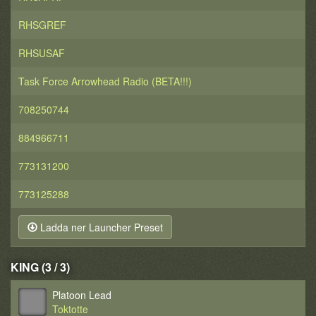
RHSGREF
RHSUSAF
Task Force Arrowhead Radio (BETA!!!)
708250744
884966711
773131200
773125288
Ladda ner Launcher Preset
KING (3 / 3)
Platoon Lead
Toktotte