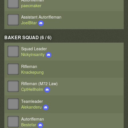
paecmaker
Assistant Autorifleman
JoelBitar
BAKER SQUAD (6 / 6)
Squad Leader
Nickyinsanity
Rifleman
Knackepung
Rifleman (M72 Law)
CptHellholm
Teamleader
Alekanderu
Autorifleman
Bestefar