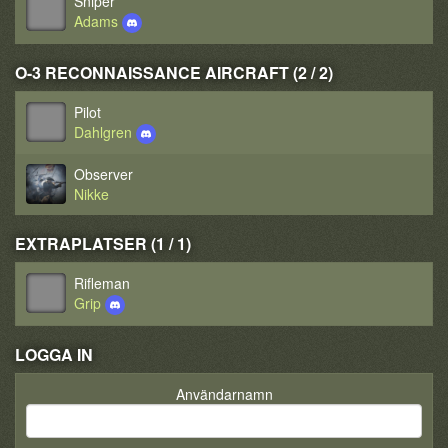
Sniper
Adams
O-3 RECONNAISSANCE AIRCRAFT (2 / 2)
Pilot
Dahlgren
Observer
Nikke
EXTRAPLATSER (1 / 1)
Rifleman
Grip
LOGGA IN
Användarnamn