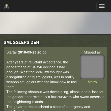
SMUGGLERS DEN
Startar
2018-09-23 20:00
Skapad av
After years of reluctant acceptance, the
gendarmerie of Balavu decided it had
enough. What the local law thought was
disorganized drug smugglers, was in reality
weapon smugglers with the know-how to use
Metro
them.
The following shootout was devastating, almost a total loss for
the gendarmerie with only a few survivors who swam across to
the neighboring islands.
The governor has declared a state of emergency and